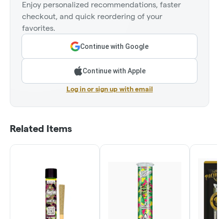
Enjoy personalized recommendations, faster
checkout, and quick reordering of your
favorites.
Continue with Google
Continue with Apple
Log in or sign up with email
Related Items