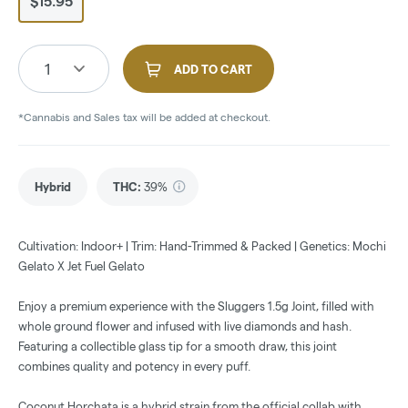
$15.95
1
ADD TO CART
*Cannabis and Sales tax will be added at checkout.
Hybrid
THC
:
39%
Cultivation: Indoor+ | Trim: Hand-Trimmed & Packed | Genetics: Mochi
Gelato X Jet Fuel Gelato
Enjoy a premium experience with the Sluggers 1.5g Joint, filled with
whole ground flower and infused with live diamonds and hash.
Featuring a collectible glass tip for a smooth draw, this joint
combines quality and potency in every puff.
Coconut Horchata is a hybrid strain from the official collab with