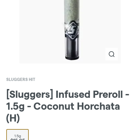
SLUGGERS HIT
[Sluggers] Infused Preroll -
1.5g - Coconut Horchata
(H)
1.5g