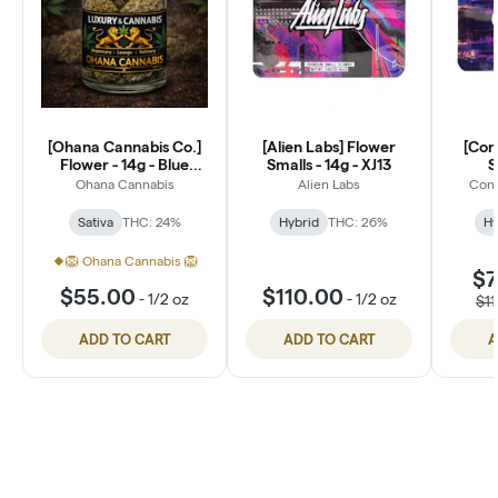
[Ohana Cannabis Co.]
[Alien Labs] Flower
[Con
Flower - 14g - Blue
Smalls - 14g - XJ13
S
Dream (S)
Ohana Cannabis
Alien Labs
Conn
Sativa
THC: 24%
Hybrid
THC: 26%
Hy
🦁 Ohana Cannabis 🦁
$7
$55.00
$110.00
-
1/2 oz
-
1/2 oz
$1
ADD TO CART
ADD TO CART
A