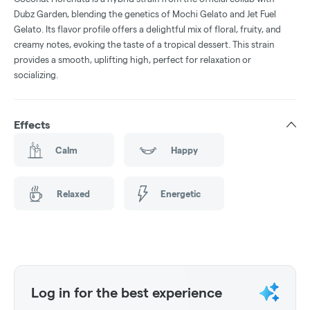
Dubz Garden, blending the genetics of Mochi Gelato and Jet Fuel
Gelato. Its flavor profile offers a delightful mix of floral, fruity, and
creamy notes, evoking the taste of a tropical dessert. This strain
provides a smooth, uplifting high, perfect for relaxation or
socializing.
Effects
Calm
Happy
Relaxed
Energetic
Log in for the best experience