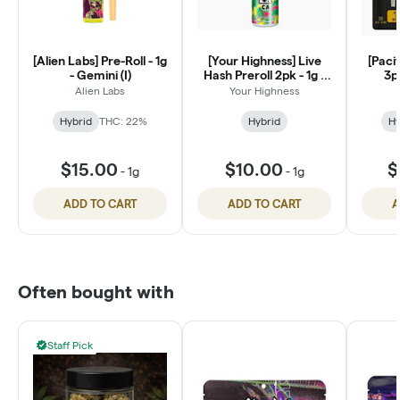
[Alien Labs] Pre-Roll - 1g
[Your Highness] Live
[Pacif
- Gemini (I)
Hash Preroll 2pk - 1g -
3pk
Tropical Pressure (H)
Legen
Alien Labs
Your Highness
Hybrid
THC: 22%
Hybrid
Hy
$15.00
$10.00
$
-
1g
-
1g
ADD TO CART
ADD TO CART
A
Often bought with
Staff Pick