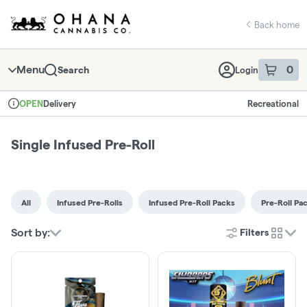
Skip
return to dispensary home page
Navigation
Back home
Menu
0
Search
Login
item
s
in 
Delivery
Recreational
OPEN
Dispensary Info
Single Infused Pre-Roll
All
Infused Pre-Rolls
Infused Pre-Roll Packs
Pre-Roll Pa
Sort by:
Filters
cards