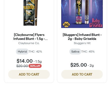
[Claybourne] Flyers
[Sluggers] Infused Blunt -
Infused Blunt - 1.5g -
2g - Baby Griselda
Pineapple Express
Claybourne Co.
Sluggers Hit
Hybrid
THC: 42%
Sativa
THC: 45%
$14.00
-
1.5g
$25.00
-
2g
$20.00
30% off
ADD TO CART
ADD TO CART