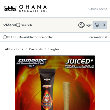
Skip
return to dispensary home page
Navigation
Back home
Menu
0
Search
Login
item
s
in 
Available for pre-order
Recreational
CLOSED
Dispensary Info
All Products
/
Pre-Rolls
/
Singles