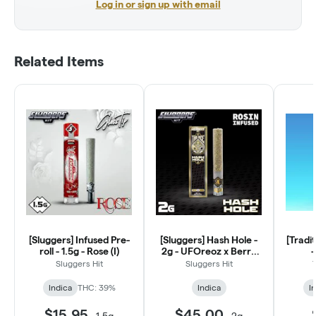
Log in or sign up with email
Related Items
[Sluggers] Infused Pre-
[Sluggers] Hash Hole -
[Tradit
roll - 1.5g - Rose (I)
2g - UFOreoz x Berry
-
Poppins (I)
Sluggers Hit
Sluggers Hit
Indica
THC: 39%
Indica
I
$15.95
$45.00
-
1.5g
-
2g