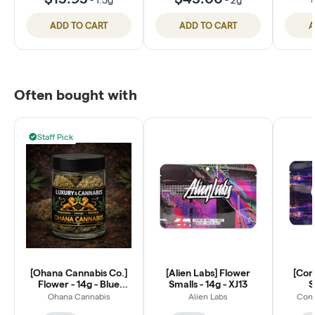
ADD TO CART
ADD TO CART
A
Often bought with
Staff Pick
[Ohana Cannabis Co.]
[Alien Labs] Flower
[Con
Flower - 14g - Blue
Smalls - 14g - XJ13
S
Dream (S)
Ohana Cannabis
Alien Labs
Conn