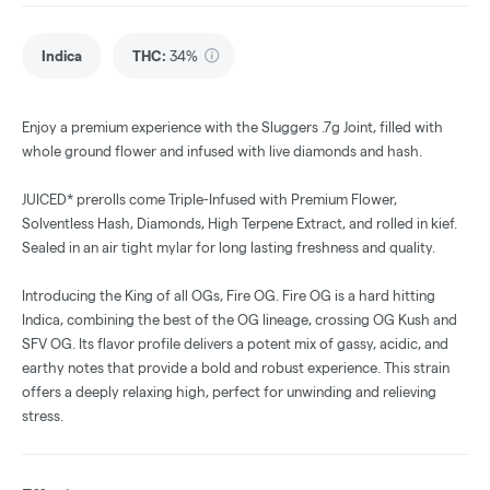
Indica
THC
:
34%
Enjoy a premium experience with the Sluggers .7g Joint, filled with
whole ground flower and infused with live diamonds and hash.
JUICED* prerolls come Triple-Infused with Premium Flower,
Solventless Hash, Diamonds, High Terpene Extract, and rolled in kief.
Sealed in an air tight mylar for long lasting freshness and quality.
Introducing the King of all OGs, Fire OG. Fire OG is a hard hitting
Indica, combining the best of the OG lineage, crossing OG Kush and
SFV OG. Its flavor profile delivers a potent mix of gassy, acidic, and
earthy notes that provide a bold and robust experience. This strain
offers a deeply relaxing high, perfect for unwinding and relieving
stress.