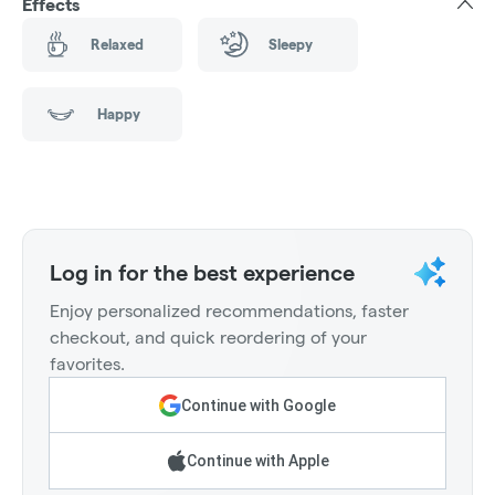
Effects
Relaxed
Sleepy
Happy
Log in for the best experience
Enjoy personalized recommendations, faster
checkout, and quick reordering of your
favorites.
Continue with Google
Continue with Apple