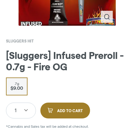
SLUGGERS HIT
[Sluggers] Infused Preroll -
0.7g - Fire OG
.7g
$9.00
1
ADD TO CART
*Cannabis and Sales tax will be added at checkout.