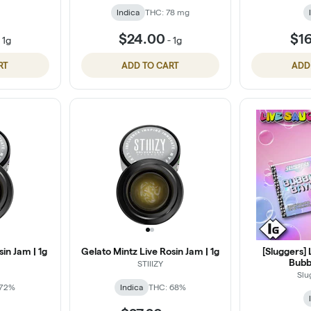
Indica
THC: 78 mg
$24.00
$1
-
1g
-
1g
RT
ADD TO CART
ADD
in Jam | 1g
Gelato Mintz Live Rosin Jam | 1g
[Sluggers] 
Bubbl
STIIIZY
Slu
 72%
Indica
THC: 68%