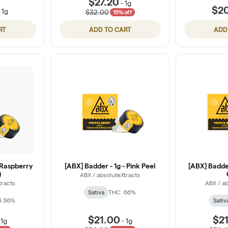
$27.20
-
1g
$2
-
1g
$32.00
15% off
RT
ADD TO CART
ADD
 Raspberry
[ABX] Badder - 1g - Pink Peel
[ABX] Badde
)
ABX / absoluteXtracts
tracts
ABX / ab
Sativa
THC: 66%
6.36%
Sativ
$21.00
$2
-
1g
-
1g