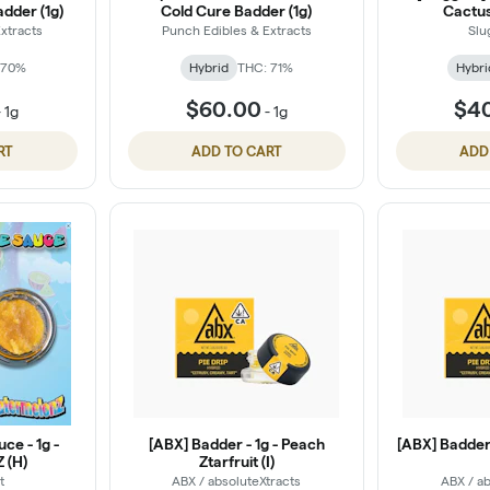
dder (1g)
Cold Cure Badder (1g)
Cactus
xtracts
Punch Edibles & Extracts
Slu
 70%
Hybrid
THC: 71%
Hybri
$60.00
$4
-
1g
-
1g
RT
ADD TO CART
ADD
uce - 1g -
[ABX] Badder - 1g - Peach
[ABX] Badder 
 (H)
Ztarfruit (I)
t
ABX / absoluteXtracts
ABX / ab