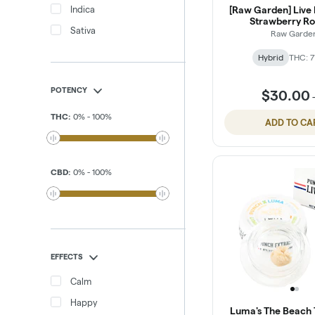
Indica
[Raw Garden] Live R
Strawberry Ro
Sativa
Raw Garde
Hybrid
THC: 7
POTENCY
$30.00
THC
:
0
%
-
100
%
ADD TO CA
CBD
:
0
%
-
100
%
EFFECTS
Calm
Happy
Luma's The Beach T