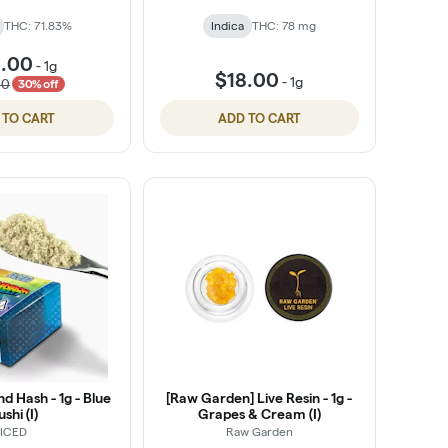
THC: 71.83%
Indica
THC: 78 mg
1.00
-
1g
$18.00
-
1g
00
30% off
 TO CART
ADD TO CART
d Hash - 1g - Blue
[Raw Garden] Live Resin - 1g -
ushi (I)
Grapes & Cream (I)
ICED
Raw Garden