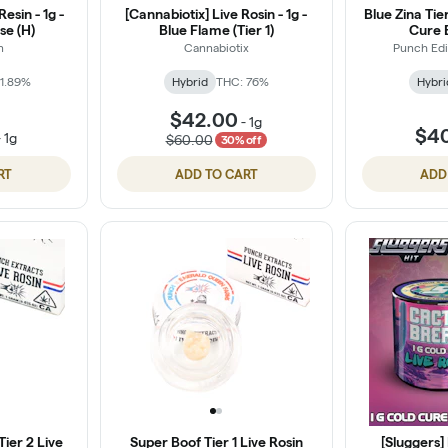
esin - 1g -
[Cannabiotix] Live Rosin - 1g -
Blue Zina Tie
se (H)
Blue Flame (Tier 1)
Cure 
n
Cannabiotix
Punch Edi
1.89%
Hybrid
THC: 76%
Hybri
$42.00
-
1g
$4
-
1g
$60.00
30% off
RT
ADD TO CART
ADD
ier 2 Live
Super Boof Tier 1 Live Rosin
[Sluggers] 