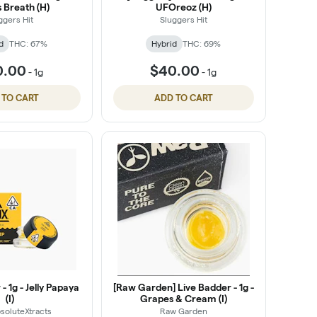
 Breath (H)
UFOreoz (H)
ggers Hit
Sluggers Hit
d
THC: 67%
Hybrid
THC: 69%
0.00
$40.00
-
1g
-
1g
 TO CART
ADD TO CART
- 1g - Jelly Papaya
[Raw Garden] Live Badder - 1g -
(I)
Grapes & Cream (I)
soluteXtracts
Raw Garden