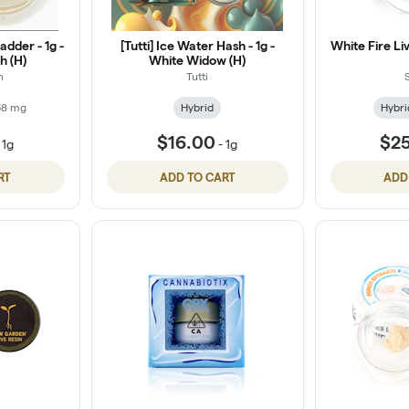
dder - 1g -
[Tutti] Ice Water Hash - 1g -
White Fire L
h (H)
White Widow (H)
n
Tutti
68 mg
Hybrid
Hybri
$16.00
$2
-
1g
-
1g
RT
ADD TO CART
ADD