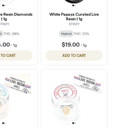
ive Resin Diamonds
White Papaya Curated Live
| 1g
Resin | 1g
STIIIZY
STIIIZY
d
THC: 68%
Hybrid
THC: 72%
5.00
$19.00
-
1g
-
1g
 TO CART
ADD TO CART