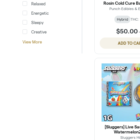
Rosin Cold Cure Ba
Relaxed
Punch Edibles & E
Energetic
Hybrid
THC:
Sleepy
$50.00
Creative
View More
ADD TO CA
[Sluggers] Live Sa
WatermelonZ
Sluggers Hi