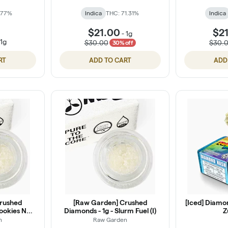
 77%
Indica
THC: 71.31%
Indica
$21.00
$2
-
1g
-
1g
$30.00
$30.
30% off
RT
ADD TO CART
ADD
rushed
[Raw Garden] Crushed
[Iced] Diamon
Cookies N
Diamonds - 1g - Slurm Fuel (I)
Z
n
Raw Garden