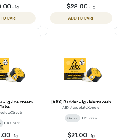
0.00
$28.00
-
1g
-
1g
 TO CART
ADD TO CART
r - 1g -Ice cream
[ABX] Badder - 1g - Marrakesh
Cake
ABX / absoluteXtracts
soluteXtracts
Sativa
THC: 66%
a
THC: 66%
1.00
$21.00
-
1g
-
1g