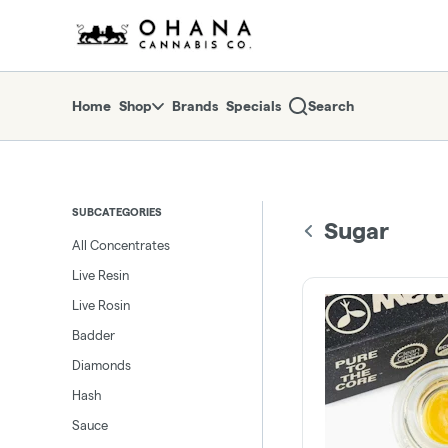
Skip
return to dispensary home page
Navigation
Home
Shop
Brands
Specials
Search
SUBCATEGORIES
Sugar
All Concentrates
Live Resin
Live Rosin
Badder
Diamonds
Hash
Sauce