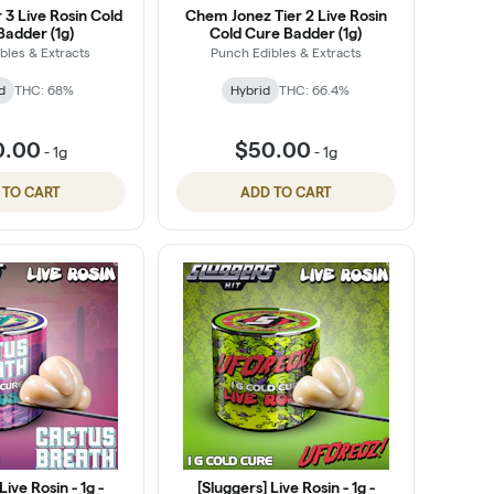
r 3 Live Rosin Cold
Chem Jonez Tier 2 Live Rosin
Badder (1g)
Cold Cure Badder (1g)
bles & Extracts
Punch Edibles & Extracts
d
THC: 68%
Hybrid
THC: 66.4%
0.00
$50.00
-
1g
-
1g
 TO CART
ADD TO CART
Live Rosin - 1g -
[Sluggers] Live Rosin - 1g -