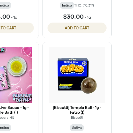
Indica
Indica
THC: 70.31%
6.00
$30.00
-
1g
-
1g
 TO CART
ADD TO CART
Live Sauce - 1g -
[Biscotti] Temple Ball - 1g -
e Bath (I)
Fatso (I)
ggers Hit
Biscotti
Indica
Sativa