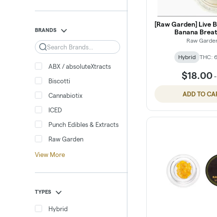
[Raw Garden] Live Ba
BRANDS
Banana Breat
Raw Garde
Search
Hybrid
THC: 
ABX / absoluteXtracts
$18.00
Biscotti
ADD TO CA
Cannabiotix
ICED
Punch Edibles & Extracts
Raw Garden
View More
TYPES
Hybrid