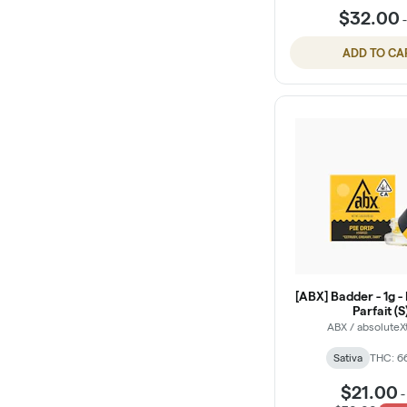
$32.00
ADD TO CA
[ABX] Badder - 1g -
Parfait (S
ABX / absoluteX
Sativa
THC: 6
$21.00