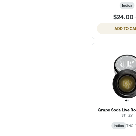
Indica
$24.00
ADD TO CA
Grape Soda Live Ros
STIIIZY
Indica
THC: