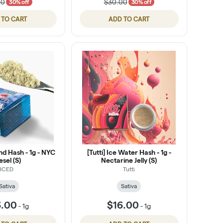
00
$30.00
30% off
30% off
 TO CART
ADD TO CART
nd Hash - 1g - NYC
[Tutti] Ice Water Hash - 1g -
esel (S)
Nectarine Jelly (S)
ICED
Tutti
Sativa
Sativa
6.00
$16.00
-
1g
-
1g