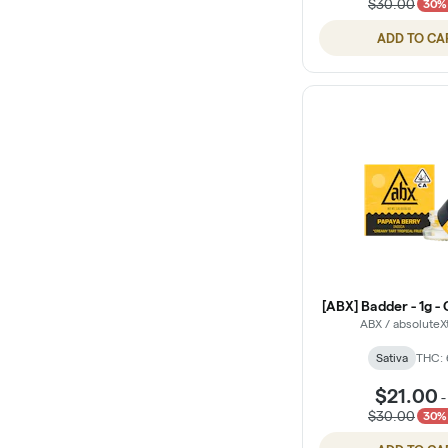
$30.00
30% 
ADD TO CA
[ABX] Badder - 1g - 
ABX / absoluteX
Sativa
THC:
$21.00
$30.00
30% 