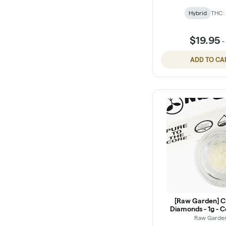
Hybrid
THC:
$19.95
ADD TO CA
[Raw Garden] C
Diamonds - 1g - 
Punch (I)
Raw Garde