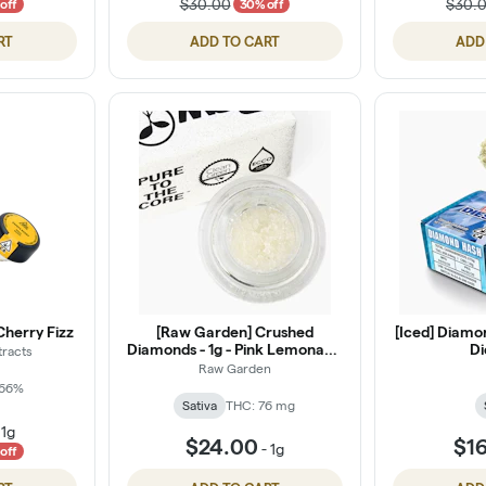
$30.00
$30.
off
30% off
RT
ADD TO CART
ADD
Cherry Fizz
[Raw Garden] Crushed
[Iced] Diamo
Diamonds - 1g - Pink Lemonade
Di
tracts
(S)
Raw Garden
 66%
Sativa
THC: 76 mg
-
1g
$24.00
$1
-
1g
off