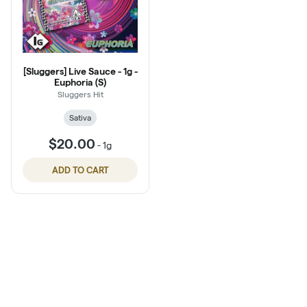
[Sluggers] Live Sauce - 1g -
Euphoria (S)
Sluggers Hit
Sativa
$20.00
-
1g
ADD TO CART