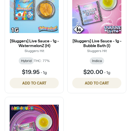
[Sluggers] Live Sauce - 1g -
[Sluggers] Live Sauce - 1g -
WatermelonZ (H)
Bubble Bath (I)
Sluggers Hit
Sluggers Hit
Hybrid
THC: 77%
Indica
$19.95
$20.00
-
1g
-
1g
ADD TO CART
ADD TO CART