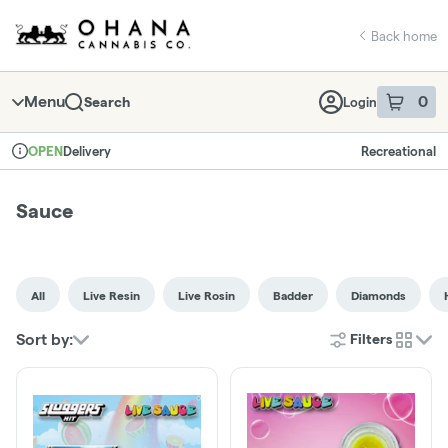
Skip
return to dispensary home page
Navigation
Back home
Menu
0
Search
Login
item
s
in 
Delivery
Recreational
OPEN
Dispensary Info
Sauce
All
Live Resin
Live Rosin
Badder
Diamonds
Sort by:
Filters
cards