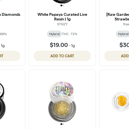
in Diamonds
White Papaya Curated Live
[Raw Garden]
Resin | 1g
Strawbe
STIIIZY
Ra
 68%
Hybrid
THC: 72%
Hybrid
$19.00
$3
-
1g
-
1g
RT
ADD TO CART
ADD