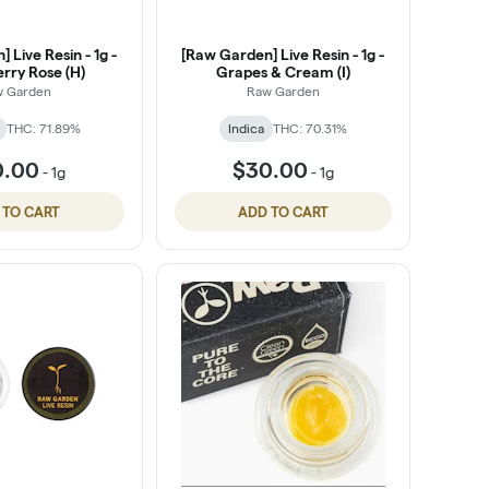
 Live Resin - 1g -
[Raw Garden] Live Resin - 1g -
rry Rose (H)
Grapes & Cream (I)
w Garden
Raw Garden
THC: 71.89%
Indica
THC: 70.31%
0.00
$30.00
-
1g
-
1g
 TO CART
ADD TO CART