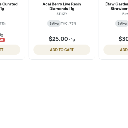
e Curated
Acai Berry Live Resin
[Raw Garden]
 1g
Diamonds | 1g
Strawberr
STIIIZY
Ra
 71%
Sativa
THC: 73%
Sativa
1g
$25.00
$3
-
1g
off
RT
ADD TO CART
ADD