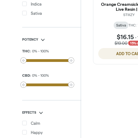
Indica
Orange Creamsicl
Live Resin |
Sativa
STIIIZY
Sativa
THC:
$16.15
-
POTENCY
$19.00
15% 
THC
:
0
%
-
100
%
ADD TO CA
CBD
:
0
%
-
100
%
EFFECTS
Calm
Happy