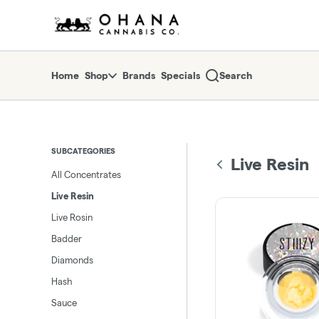
Skip
return to dispensary home page
Navigation
Home
Shop
Brands
Specials
Search
SUBCATEGORIES
Live Resin
All Concentrates
Live Resin
Live Rosin
Badder
Diamonds
Hash
Sauce