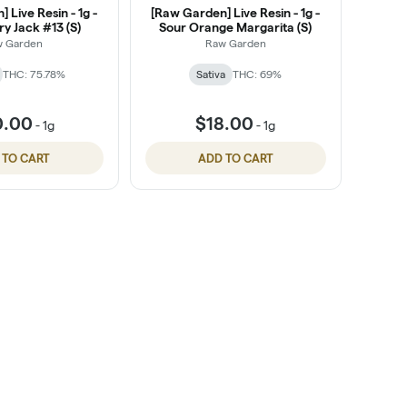
 Live Resin - 1g -
[Raw Garden] Live Resin - 1g -
y Jack #13 (S)
Sour Orange Margarita (S)
w Garden
Raw Garden
THC: 75.78%
Sativa
THC: 69%
0.00
$18.00
-
1g
-
1g
 TO CART
ADD TO CART