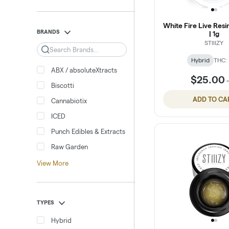
White Fire Live Res
BRANDS
| 1g
STIIIZY
Search
Hybrid
THC:
ABX / absoluteXtracts
$25.00
Biscotti
ADD TO CA
Cannabiotix
ICED
Punch Edibles & Extracts
Raw Garden
View More
TYPES
Hybrid