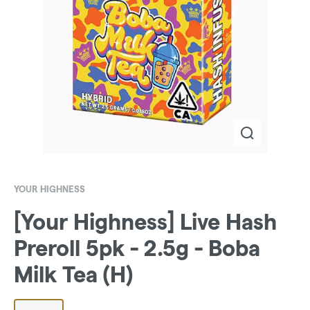
YOUR HIGHNESS
[Your Highness] Live Hash
Preroll 5pk - 2.5g - Boba
Milk Tea (H)