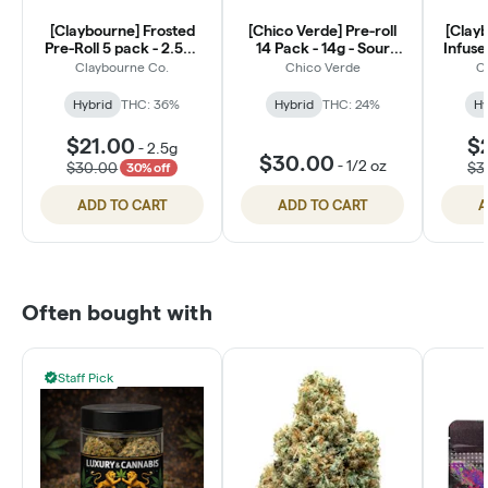
[Claybourne] Frosted
[Chico Verde] Pre-roll
[Clay
Pre-Roll 5 pack - 2.5g -
14 Pack - 14g - Sour
Infuse
Lemon Lime Kush (H)
Diesel (H)
2.5g -
Claybourne Co.
Chico Verde
C
Hybrid
THC: 36%
Hybrid
THC: 24%
Hy
$21.00
$
-
2.5g
$30.00
-
1/2 oz
$30.00
$3
30% off
ADD TO CART
ADD TO CART
A
Often bought with
Staff Pick