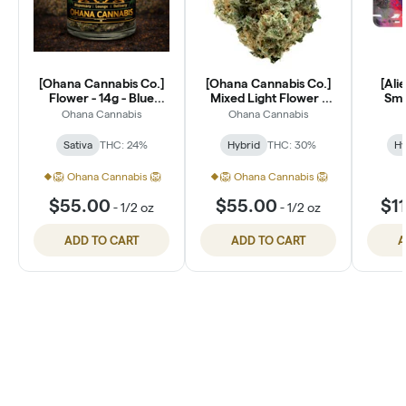
[Ohana Cannabis Co.]
[Ohana Cannabis Co.]
[Ali
Flower - 14g - Blue
Mixed Light Flower -
Smal
Dream (S)
14g - Lantz (H)
Ohana Cannabis
Ohana Cannabis
Sativa
THC: 24%
Hybrid
THC: 30%
Hy
🦁 Ohana Cannabis 🦁
🦁 Ohana Cannabis 🦁
$55.00
$55.00
$1
-
1/2 oz
-
1/2 oz
ADD TO CART
ADD TO CART
A