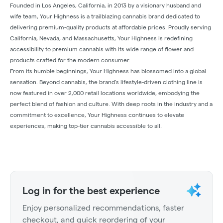
Founded in Los Angeles, California, in 2013 by a visionary husband and
wife team, Your Highness is a trailblazing cannabis brand dedicated to
delivering premium-quality products at affordable prices. Proudly serving
California, Nevada, and Massachusetts, Your Highness is redefining
accessibility to premium cannabis with its wide range of flower and
products crafted for the modern consumer.
From its humble beginnings, Your Highness has blossomed into a global
sensation. Beyond cannabis, the brand's lifestyle-driven clothing line is
now featured in over 2,000 retail locations worldwide, embodying the
perfect blend of fashion and culture. With deep roots in the industry and a
commitment to excellence, Your Highness continues to elevate
experiences, making top-tier cannabis accessible to all.
Log in for the best experience
Enjoy personalized recommendations, faster
checkout, and quick reordering of your