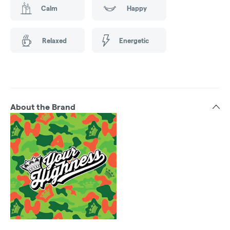
Calm
Happy
Relaxed
Energetic
About the Brand