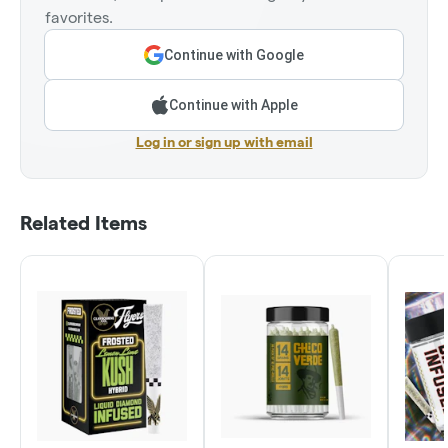
favorites.
Continue with Google
Continue with Apple
Log in or sign up with email
Related Items