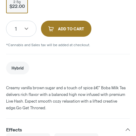
2.5g
$22.00
1
ADD TO CART
*Cannabis and Sales tax will be added at checkout.
Hybrid
Creamy vanilla brown sugar and a touch of spice â€” Boba Milk Tea
delivers rich flavor with a balanced high now infused with premium
Live Hash. Expect smooth cozy relaxation with a lifted creative
edge.Go Get Throned.
Effects