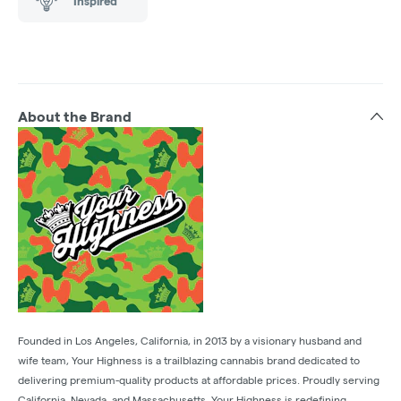
Inspired
About the Brand
Founded in Los Angeles, California, in 2013 by a visionary husband and
wife team, Your Highness is a trailblazing cannabis brand dedicated to
delivering premium-quality products at affordable prices. Proudly serving
California, Nevada, and Massachusetts, Your Highness is redefining