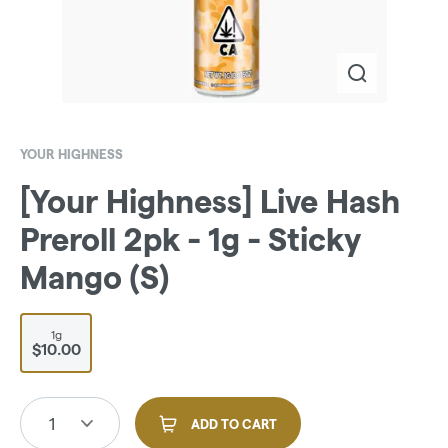
YOUR HIGHNESS
[Your Highness] Live Hash
Preroll 2pk - 1g - Sticky
Mango (S)
1g
$10.00
1
ADD TO CART