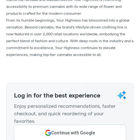
accessibility to premium cannabis with its wide range of flower and
products crafted for the modern consumer.
From its humble beginnings, Your Highness has blossomed into a global
sensation. Beyond cannabis, the brand's lifestyle-driven clothing line is
now featured in over 2,000 retail locations worldwide, embodying the
perfect blend of fashion and culture. With deep roots in the industry and a
commitment to excellence, Your Highness continues to elevate
experiences, making top-tier cannabis accessible to all.
Log in for the best experience
Enjoy personalized recommendations, faster
checkout, and quick reordering of your
favorites.
Continue with Google