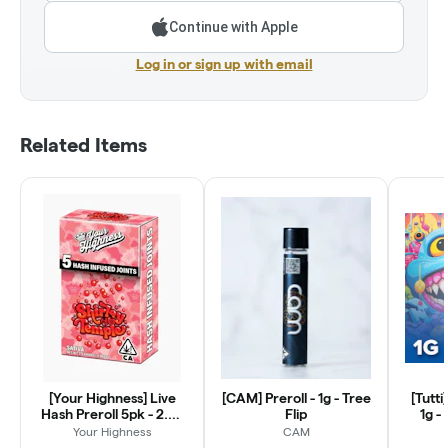
Continue with Apple
Log in or sign up with email
Related Items
[Your Highness] Live
[CAM] Preroll - 1g - Tree
[Tutti
Hash Preroll 5pk - 2.5g
Flip
1g -
- Shirley Temple (S)
Your Highness
CAM