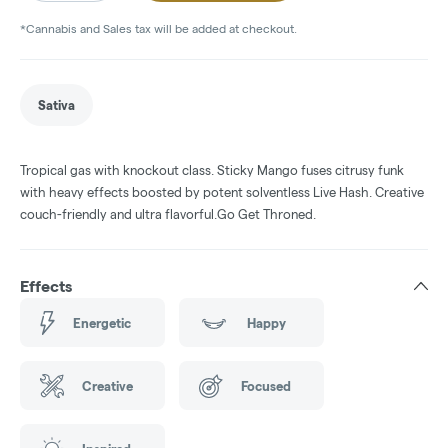
*Cannabis and Sales tax will be added at checkout.
Sativa
Tropical gas with knockout class. Sticky Mango fuses citrusy funk
with heavy effects boosted by potent solventless Live Hash. Creative
couch-friendly and ultra flavorful.Go Get Throned.
Effects
Energetic
Happy
Creative
Focused