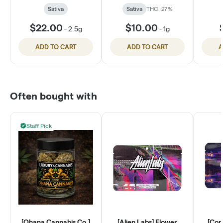
Sativa
Sativa
THC: 27%
$22.00
$10.00
-
2.5g
-
1g
ADD TO CART
ADD TO CART
A
Often bought with
Staff Pick
[Ohana Cannabis Co.]
[Alien Labs] Flower
[Con