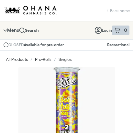
Skip
return to dispensary home page
Navigation
Back home
Menu
0
Search
Login
item
s
in 
Available for pre-order
Recreational
CLOSED
Dispensary Info
All Products
/
Pre-Rolls
/
Singles