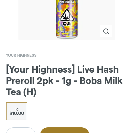
YOUR HIGHNESS
[Your Highness] Live Hash
Preroll 2pk - 1g - Boba Milk
Tea (H)
1g
$10.00