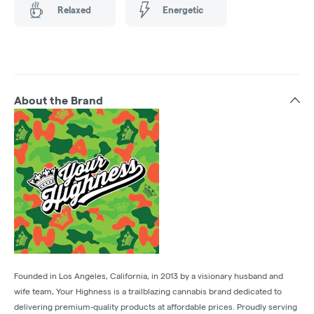
Relaxed
Energetic
About the Brand
Founded in Los Angeles, California, in 2013 by a visionary husband and
wife team, Your Highness is a trailblazing cannabis brand dedicated to
delivering premium-quality products at affordable prices. Proudly serving