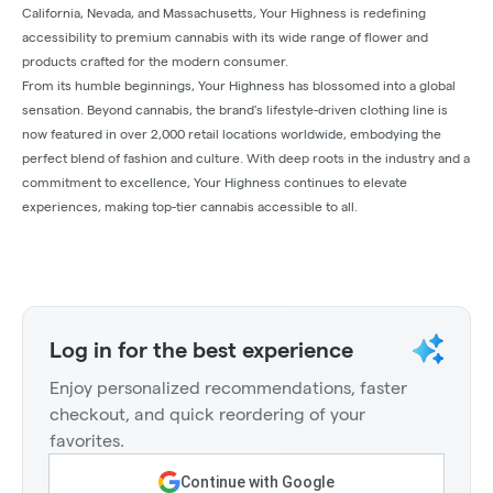
California, Nevada, and Massachusetts, Your Highness is redefining
accessibility to premium cannabis with its wide range of flower and
products crafted for the modern consumer.
From its humble beginnings, Your Highness has blossomed into a global
sensation. Beyond cannabis, the brand's lifestyle-driven clothing line is
now featured in over 2,000 retail locations worldwide, embodying the
perfect blend of fashion and culture. With deep roots in the industry and a
commitment to excellence, Your Highness continues to elevate
experiences, making top-tier cannabis accessible to all.
Log in for the best experience
Enjoy personalized recommendations, faster
checkout, and quick reordering of your
favorites.
Continue with Google