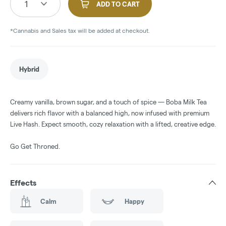
1
ADD TO CART
*Cannabis and Sales tax will be added at checkout.
Hybrid
Creamy vanilla, brown sugar, and a touch of spice — Boba Milk Tea
delivers rich flavor with a balanced high, now infused with premium
Live Hash. Expect smooth, cozy relaxation with a lifted, creative edge.
Go Get Throned.
Effects
Calm
Happy