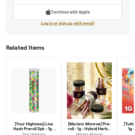
Continue with Apple
Log in or sign up with email
Related Items
[Your Highness] Live
[Mariam Monroe] Pre-
[Tutti
Hash Preroll 2pk - 1g -
roll - 1g - Hybrid Herbal
1g 
Tropical Pressure (H)
Wrap
Your Highness
Mariam Monroe