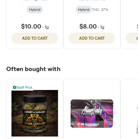
Hybrid
Hybrid
THC: 27%
$10.00
$8.00
-
1g
-
1g
ADD TO CART
ADD TO CART
A
Often bought with
Staff Pick