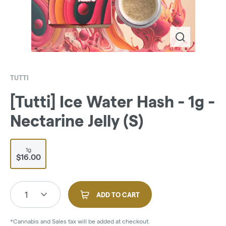
TUTTI
[Tutti] Ice Water Hash - 1g -
Nectarine Jelly (S)
1g
$16.00
1
ADD TO CART
*Cannabis and Sales tax will be added at checkout.