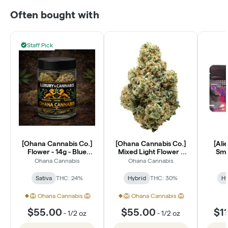
Often bought with
Staff Pick
[Ohana Cannabis Co.]
[Ohana Cannabis Co.]
[Ali
Flower - 14g - Blue
Mixed Light Flower -
Smal
Dream (S)
14g - Lantz (H)
Ohana Cannabis
Ohana Cannabis
Sativa
THC: 24%
Hybrid
THC: 30%
Hy
🦁 Ohana Cannabis 🦁
🦁 Ohana Cannabis 🦁
$55.00
$55.00
$1
-
1/2 oz
-
1/2 oz