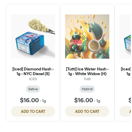
[Iced] Diamond Hash -
[Tutti] Ice Water Hash -
[Iced
1g - NYC Diesel (S)
1g - White Widow (H)
1g 
ICED
Tutti
Sativa
Hybrid
$16.00
$16.00
$
-
1g
-
1g
ADD TO CART
ADD TO CART
A