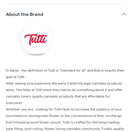
About the Brand
In Italian...the definition of Tutti is "Intended for all" and that is exactly their
goal at Tutti.
‍After seeing how expensive the early California legal cannabis products
were, The folks at Tutti knew they had to do something about it and offer
cannabis lovers quality cannabis products that are affordable for
everyone!
Whether you are...looking for Tutti Hash to increase the potency of your
purchased or homegrown flower or the convenience of their on-the-go
Kief-infused ground flower pouch, Tutti is crafted for the bong loading,
pipe filling, joint rolling, flower loving cannabis community. Finally, quality