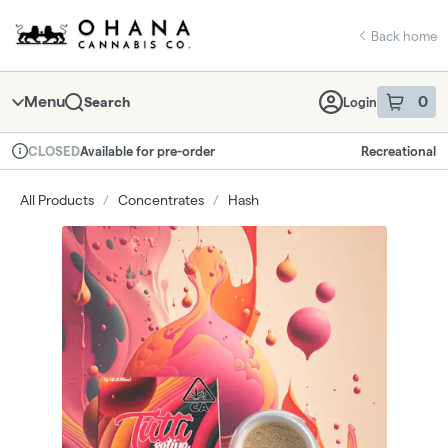
Skip
return to dispensary home page
Navigation
Back home
Menu
0
Search
Login
item
s
in 
Available for pre-order
Recreational
CLOSED
Dispensary Info
All Products
/
Concentrates
/
Hash