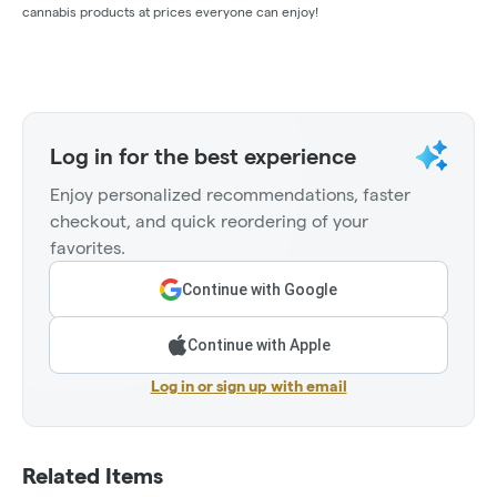
cannabis products at prices everyone can enjoy!
Log in for the best experience
Enjoy personalized recommendations, faster
checkout, and quick reordering of your
favorites.
Continue with Google
Continue with Apple
Log in or sign up with email
Related Items