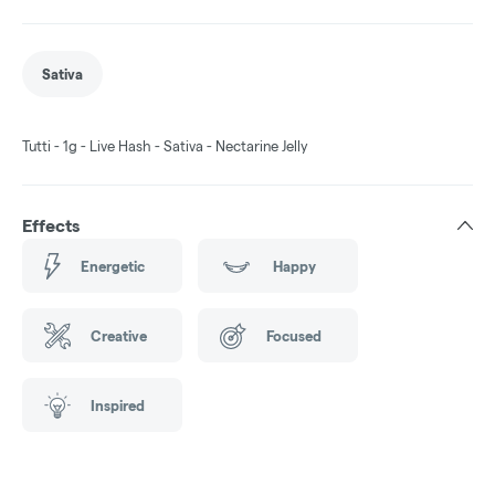
Sativa
Tutti - 1g - Live Hash - Sativa - Nectarine Jelly
Effects
Energetic
Happy
Creative
Focused
Inspired