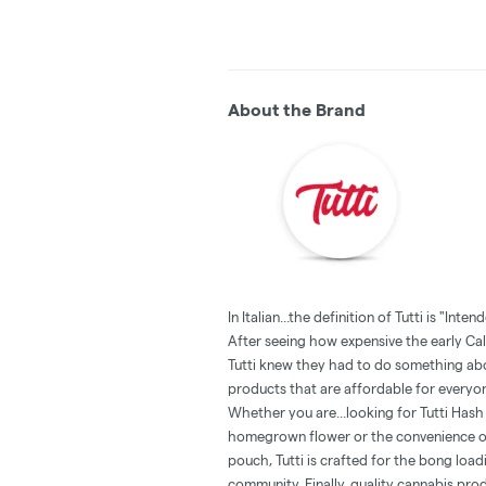
About the Brand
In Italian...the definition of Tutti is "Inten
‍After seeing how expensive the early Cal
Tutti knew they had to do something abou
products that are affordable for everyo
Whether you are...looking for Tutti Has
homegrown flower or the convenience of
pouch, Tutti is crafted for the bong loadin
community. Finally, quality cannabis pro