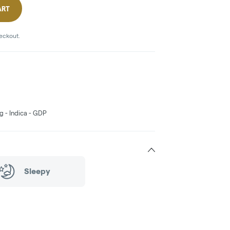
ART
heckout.
g - Indica - GDP
Sleepy