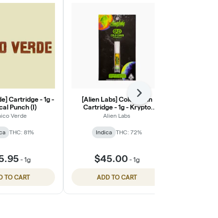
Next
e] Cartridge - 1g -
[Alien Labs] Cold Chain
[Heavy Hitter
cal Punch (I)
Cartridge - 1g - Krypto
- Northe
Chronic (I/H)
ico Verde
Alien Labs
Heav
ca
THC: 81%
Indica
THC: 72%
Indic
$45
5.95
$45.00
-
1g
-
1g
$60.
D TO CART
ADD TO CART
ADD