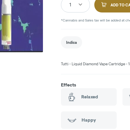
1
ADD TO C
*Cannabis and Sales tax will be added at c
Indica
Tutti - Liquid Diamond Vape Cartridge - 1
Effects
Relaxed
Happy