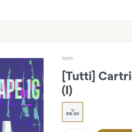
TUTTI
[Tutti] Cartr
(I)
1g
$16.00