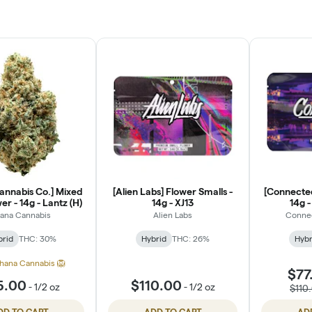
annabis Co.] Mixed
[Alien Labs] Flower Smalls -
[Connected
er - 14g - Lantz (H)
14g - XJ13
14g 
ana Cannabis
Alien Labs
Conne
brid
THC: 30%
Hybrid
THC: 26%
Hybr
hana Cannabis 🦁
$77
5.00
$110.00
-
1/2 oz
-
1/2 oz
$110
DD TO CART
ADD TO CART
AD