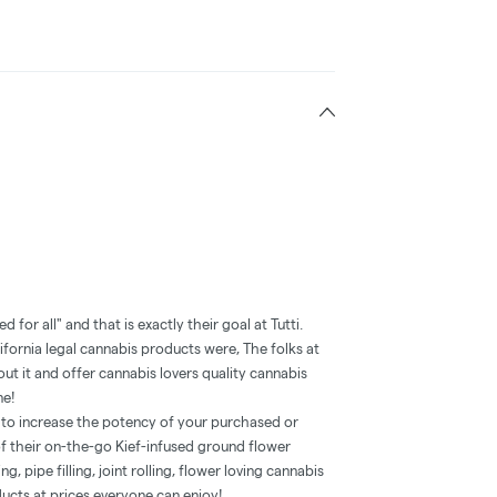
ded for all" and that is exactly their goal at Tutti.
ifornia legal cannabis products were, The folks at
t it and offer cannabis lovers quality cannabis
ne!
h to increase the potency of your purchased or
 their on-the-go Kief-infused ground flower
g, pipe filling, joint rolling, flower loving cannabis
ducts at prices everyone can enjoy!