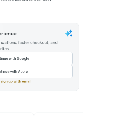
erience
dations, faster checkout, and
rites.
inue with Google
tinue with Apple
r sign up with email