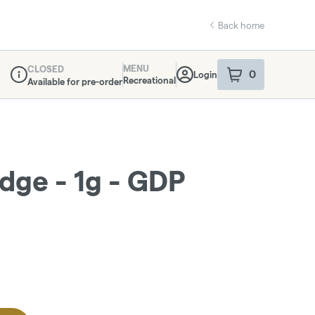
Back home
MENU
CLOSED
0
Login
item
s
in your sho
Recreational
Available for pre-order
Dispensary Info
idge - 1g - GDP