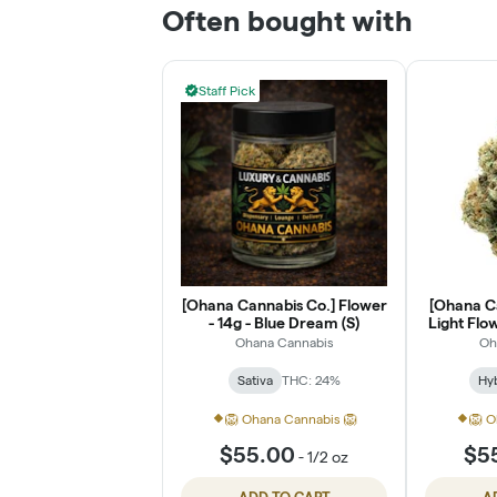
Often bought with
Staff Pick
[Ohana Cannabis Co.] Flower
[Ohana C
- 14g - Blue Dream (S)
Light Flow
Ohana Cannabis
Oh
Sativa
THC: 24%
Hy
🦁 Ohana Cannabis 🦁
🦁 O
$55.00
$5
-
1/2 oz
ADD TO CART
A