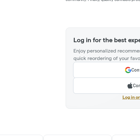
Log in for the best exp
Enjoy personalized recommen
quick reordering of your favo
Cont
Con
Log in o