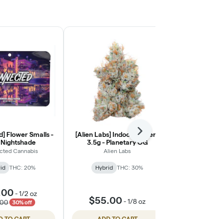
] Flower Smalls -
[Alien Labs] Indoor Flower -
Next
[Almora Far
- Nightshade
3.5g - Planetary OG
- J
cted Cannabis
Alien Labs
Alm
id
THC: 20%
Hybrid
THC: 30%
Indic
.00
$18.
-
1/2 oz
$55.00
-
1/8 oz
.00
$25.
30% off
D TO CART
ADD TO CART
ADD