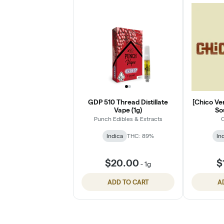
GDP 510 Thread Distillate
[Chico Ver
Vape (1g)
So
Punch Edibles & Extracts
C
Indica
THC: 89%
In
$20.00
$
-
1g
ADD TO CART
A