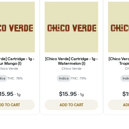
de] Cartridge - 1g -
[Chico Verde] Cartridge - 1g -
[Chico Verd
ur Mango (I)
Watermelon (I)
Tropi
hico Verde
Chico Verde
Ch
dica
THC: 78%
Indica
THC: 79%
Indi
15.95
$15.95
$1
-
1g
-
1g
DD TO CART
ADD TO CART
AD