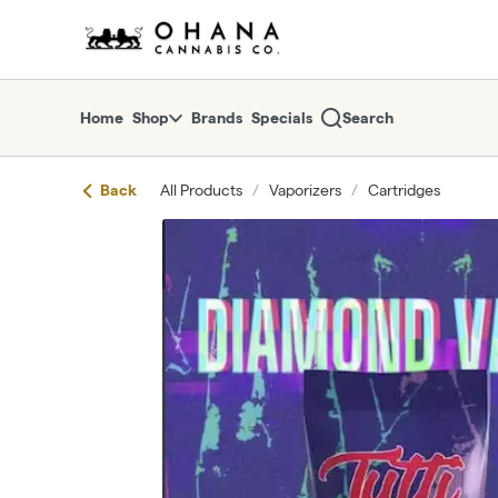
Skip
return to dispensary home page
Navigation
Home
Shop
Brands
Specials
Search
Back
All Products
/
Vaporizers
/
Cartridges