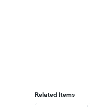
Related Items