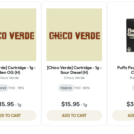
de] Cartridge - 1g -
[Chico Verde] Cartridge - 1g -
Puffy Pa
lien OG (H)
Sour Diesel (H)
C
hico Verde
Chico Verde
Ra
brid
THC: 78%
Hybrid
THC: 80%
15.95
$15.95
$3
-
1g
-
1g
DD TO CART
ADD TO CART
AD