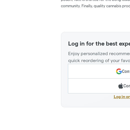
community. Finally, quality cannabis pro
Log in for the best exp
Enjoy personalized recommen
quick reordering of your favo
Cont
Con
Log in o