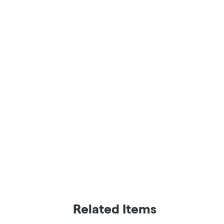
Related Items