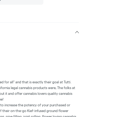
ded for all" and that is exactly their goal at Tutti.
ifornia legal cannabis products were, The folks at
t it and offer cannabis lovers quality cannabis
ne!
h to increase the potency of your purchased or
 their on-the-go Kief-infused ground flower
g, pipe filling, joint rolling, flower loving cannabis