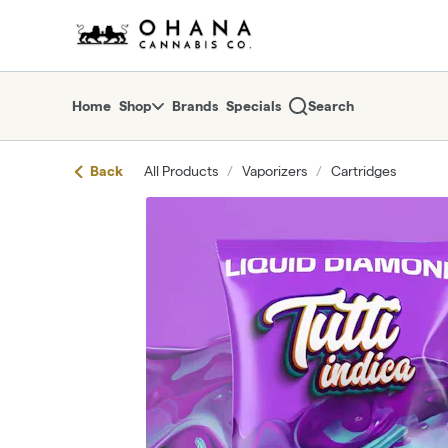
Skip
return to dispensary home page
Navigation
Home
Shop
Brands
Specials
Search
Back
All Products
/
Vaporizers
/
Cartridges