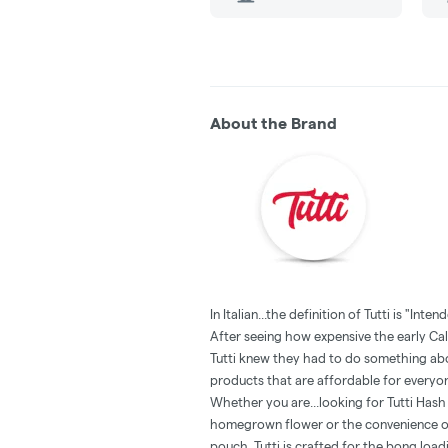
About the Brand
In Italian...the definition of Tutti is "Inten
‍After seeing how expensive the early Cal
Tutti knew they had to do something abou
products that are affordable for everyo
Whether you are...looking for Tutti Has
homegrown flower or the convenience of
pouch, Tutti is crafted for the bong loadin