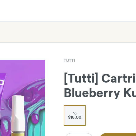
TUTTI
[Tutti] Cartr
Blueberry Ku
1g
$16.00