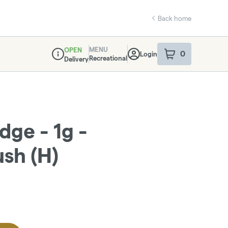
Back home
MENU
OPEN
0
Login
item
s
in your sho
Recreational
Delivery
Dispensary Info
idge - 1g -
sh (H)