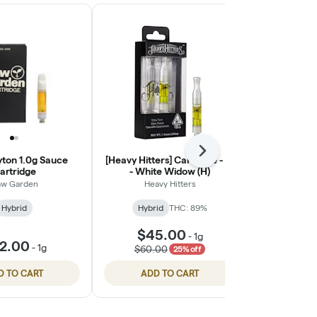
Next
yton 1.0g Sauce
[Heavy Hitters] Cartridge - 1g
[Heavy Hitter
artridge
- White Widow (H)
- Ali
w Garden
Heavy Hitters
Heav
Hybrid
Hybrid
THC: 89%
Hybri
$45.00
$45
-
1g
2.00
-
1g
$60.00
$60.
25% off
D TO CART
ADD TO CART
ADD