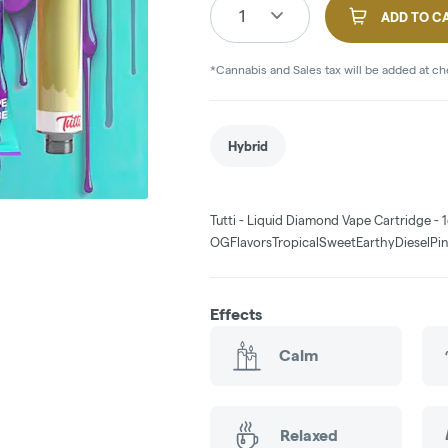
1
ADD TO C
*Cannabis and Sales tax will be added at c
Hybrid
Tutti - Liquid Diamond Vape Cartridge - 1
OGFlavorsTropicalSweetEarthyDieselPi
Effects
Calm
Relaxed