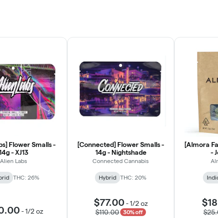
bs] Flower Smalls -
[Connected] Flower Smalls -
[Almora Fa
14g - XJ13
14g - Nightshade
- 
Alien Labs
Connected Cannabis
Al
brid
THC: 26%
Hybrid
THC: 20%
Indi
$77.00
$18
-
1/2 oz
0.00
-
1/2 oz
$110.00
$25
30% off