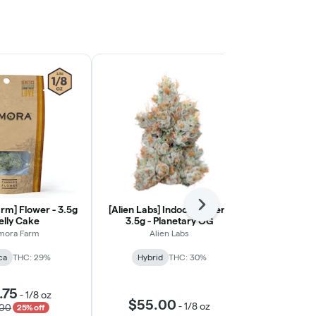
rm] Flower - 3.5g
[Alien Labs] Indoor Flower -
Next
[Ohana Cann
Jelly Cake
3.5g - Planetary OG
Light Flower
mora Farm
Alien Labs
Ohana
ca
THC: 29%
Hybrid
THC: 30%
Indic
🦁 Oha
.75
-
1/8 oz
$55.00
$55.
-
1/8 oz
.00
25% off