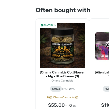
Often bought with
Staff Pick
[Ohana Cannabis Co.] Flower
[Alien La
- 14g - Blue Dream (S)
Ohana Cannabis
Sativa
THC: 24%
Hy
🦁 Ohana Cannabis 🦁
$55.00
$11
-
1/2 oz