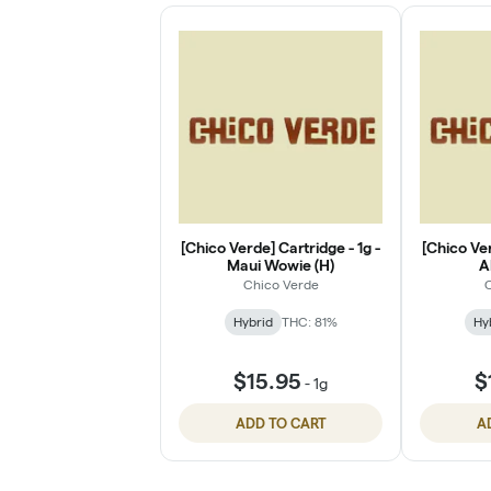
[Chico Verde] Cartridge - 1g -
[Chico Ver
Maui Wowie (H)
A
Chico Verde
C
Hybrid
THC: 81%
Hy
$15.95
$
-
1g
ADD TO CART
A