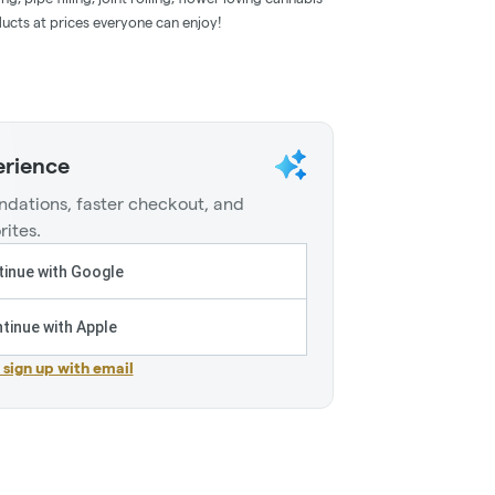
ducts at prices everyone can enjoy!
erience
dations, faster checkout, and
rites.
inue with Google
tinue with Apple
r sign up with email