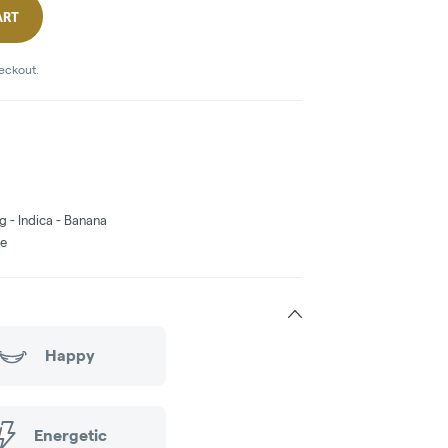
ART
heckout.
g - Indica - Banana
ne
Happy
Energetic