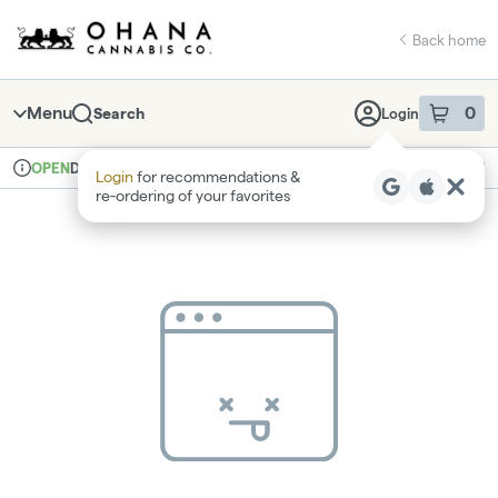
Skip
return to dispensary home page
Navigation
Back home
Menu
0
Search
Login
item
s
in 
Delivery
Recreational
OPEN
Login
for recommendations &
Dispensary Info
re‑ordering of your favorites