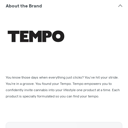
About the Brand
You know those days when everything just clicks? You’ve hit your stride.
You’re in a groove. You found your Tempo. Tempo empowers you to
confidently invite cannabis into your lifestyle one product at a time. Each
product is specially formulated so you can find your tempo.