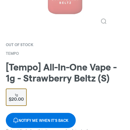
OUT OF STOCK
TEMPO
[Tempo] All-In-One Vape -
1g - Strawberry Beltz (S)
1g
$20.00
NOTIFY ME WHEN IT'S BACK