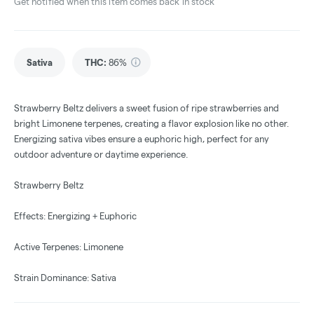
Get notified when this item comes back in stock
Sativa
THC
:
86%
Strawberry Beltz delivers a sweet fusion of ripe strawberries and
bright Limonene terpenes, creating a flavor explosion like no other.
Energizing sativa vibes ensure a euphoric high, perfect for any
outdoor adventure or daytime experience.
Strawberry Beltz
Effects: Energizing + Euphoric
Active Terpenes: Limonene
Strain Dominance: Sativa