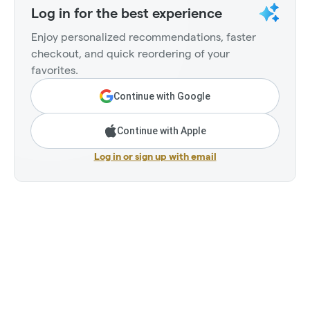
Log in for the best experience
Enjoy personalized recommendations, faster
checkout, and quick reordering of your
favorites.
Continue with Google
Continue with Apple
Log in or sign up with email