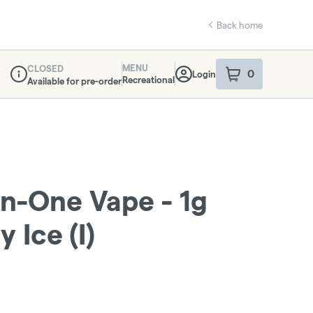
Back home
MENU
CLOSED
0
Login
item
s
in your sho
Recreational
Available for pre-order
Dispensary Info
In-One Vape - 1g
 Ice (I)