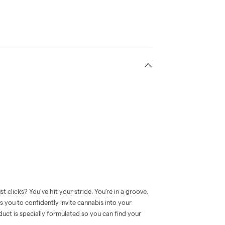
clicks? You’ve hit your stride. You’re in a groove.
ou to confidently invite cannabis into your
duct is specially formulated so you can find your