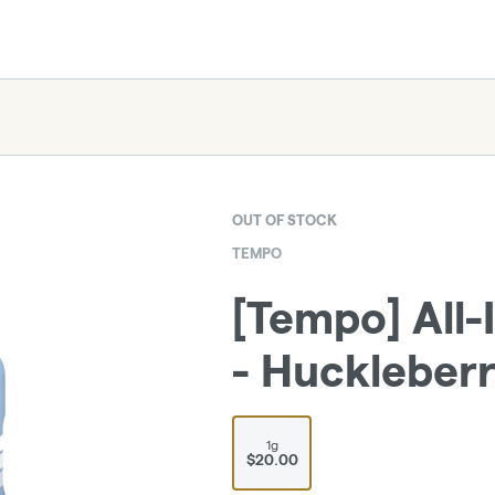
OUT OF STOCK
TEMPO
[Tempo] All-
- Huckleberry
1g
$20.00