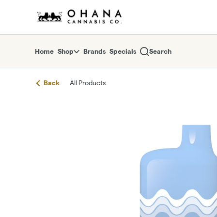
Skip
return to dispensary home page
Navigation
Home
Shop
Brands
Specials
Search
Back
All Products