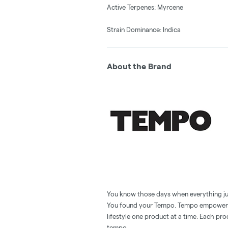
Active Terpenes: Myrcene
Strain Dominance: Indica
About the Brand
You know those days when everything just 
You found your Tempo. Tempo empowers y
lifestyle one product at a time. Each pro
tempo.