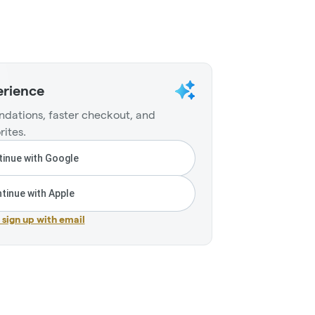
erience
dations, faster checkout, and
rites.
inue with Google
tinue with Apple
r sign up with email