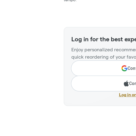
Log in for the best exp
Enjoy personalized recommen
quick reordering of your favo
Cont
Con
Log in o