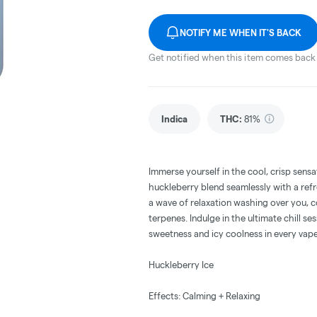
NOTIFY ME WHEN IT'S BACK
Get notified when this item comes back 
Indica
THC
:
81%
Immerse yourself in the cool, crisp sens
huckleberry blend seamlessly with a ref
a wave of relaxation washing over you, c
terpenes. Indulge in the ultimate chill se
sweetness and icy coolness in every vape
Huckleberry Ice
Effects: Calming + Relaxing