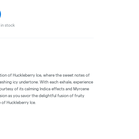
in stock
ation of Huckleberry Ice, where the sweet notes of
reshing icy undertone. With each exhale, experience
ourtesy of its calming Indica effects and Myrcene
ssion as you savor the delightful fusion of fruity
 of Huckleberry Ice.