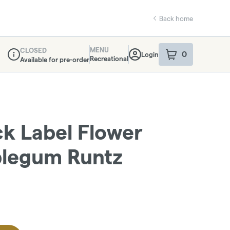
Back home
MENU
CLOSED
0
Login
item
s
in your sho
Recreational
Available for pre-order
Dispensary Info
ack Label Flower
bblegum Runtz