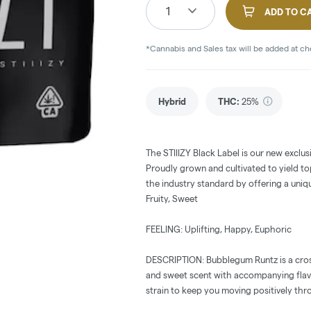
1
ADD TO C
*Cannabis and Sales tax will be added at c
Hybrid
THC
:
25%
The STIIIZY Black Label is our new exclus
Proudly grown and cultivated to yield top
the industry standard by offering a uniq
Fruity, Sweet
FEELING: Uplifting, Happy, Euphoric
DESCRIPTION: Bubblegum Runtz is a cross
and sweet scent with accompanying flav
strain to keep you moving positively thr