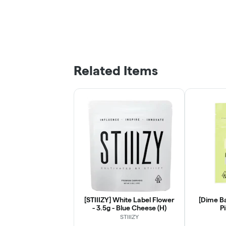
Related Items
[STIIIZY] White Label Flower
[Dime Ba
- 3.5g - Blue Cheese (H)
Pi
STIIIZY