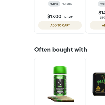
Hybrid
THC: 21%
Hyb
$1
$17.00
-
1/8 oz
$2
ADD TO CART
A
Often bought with