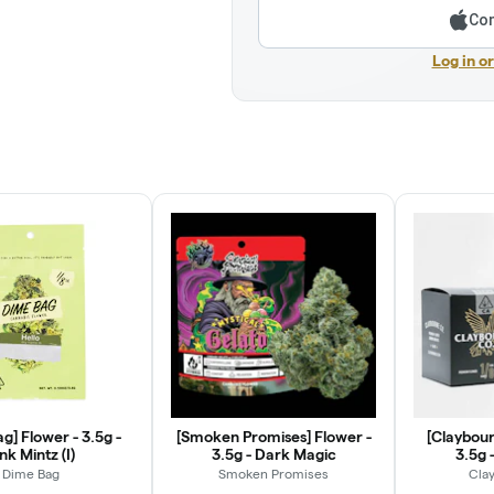
Con
Log in o
g] Flower - 3.5g -
[Smoken Promises] Flower -
[Claybour
nk Mintz (I)
3.5g - Dark Magic
3.5g -
Dime Bag
Smoken Promises
Cla