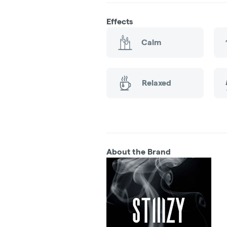
Effects
Calm
Relaxed
About the Brand