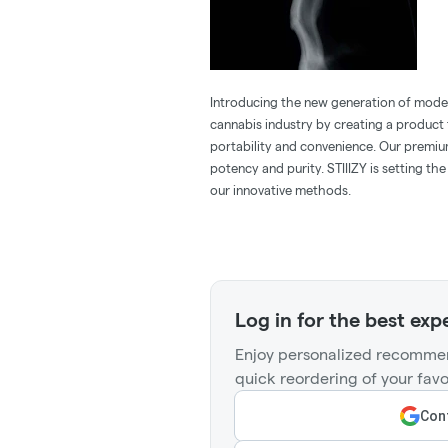
Introducing the new generation of modern
cannabis industry by creating a product t
portability and convenience. Our premiu
potency and purity. STIIIZY is setting th
our innovative methods.
Log in for the best exp
Enjoy personalized recommen
quick reordering of your favo
Cont