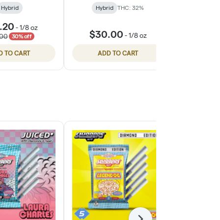
Hybrid
Hybrid
THC: 32%
Hybri
.20
$26.
-
1/8 oz
$30.00
-
1/8 oz
.00
$35.
30% off
D TO CART
ADD TO CART
ADD