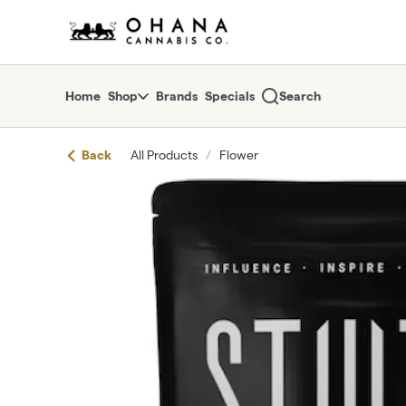
Skip
return to dispensary home page
Navigation
Home
Shop
Brands
Specials
Search
Back
All Products
/
Flower