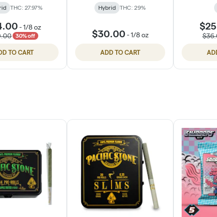
rid
THC: 27.97%
Hybrid
THC: 29%
4.00
$25
-
1/8 oz
$30.00
-
1/8 oz
0.00
$36
30% off
DD TO CART
ADD TO CART
AD