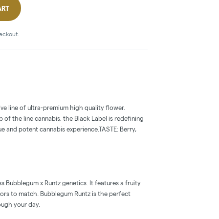
ART
heckout.
ive line of ultra-premium high quality flower.
 of the line cannabis, the Black Label is redefining
ue and potent cannabis experience.TASTE: Berry,
 Bubblegum x Runtz genetics. It features a fruity
ors to match. Bubblegum Runtz is the perfect
ough your day.