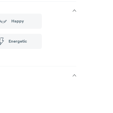
Happy
Energetic