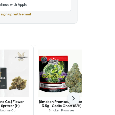
tinue with Apple
r sign up with email
Next
ne Co.] Flower -
[Smoken Promises] Flower -
[Almora] Mill
 Spritzer (H)
3.5g - Garlic Ghost (S/H)
Hybr
ybourne Co.
Smoken Promises
Alm