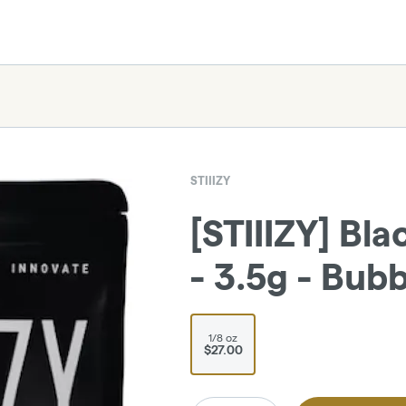
STIIIZY
[STIIIZY] Bl
- 3.5g - Bu
1/8 oz
$27.00