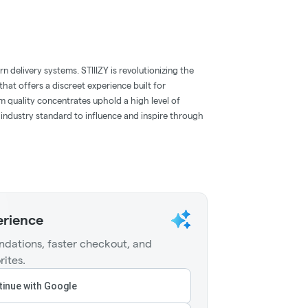
 delivery systems. STIIIZY is revolutionizing the
hat offers a discreet experience built for
m quality concentrates uphold a high level of
e industry standard to influence and inspire through
erience
dations, faster checkout, and
rites.
inue with Google