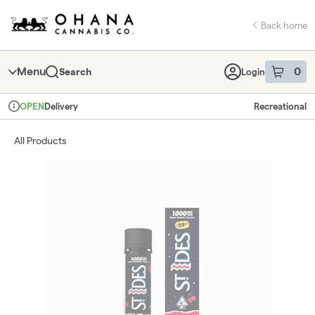
Skip
return to dispensary home page
Navigation
Back home
Menu
0
Search
Login
item
s
in 
Delivery
Recreational
OPEN
Dispensary Info
All Products