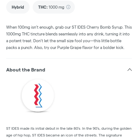
Hybrid
THC
:
1000 mg
When 100mg isn’t enough, grab our ST IDES Cherry Bomb Syrup. This
1000mg THC tincture blends seamlessly into any drink, turning it into
a potent treat. Don’t let the small size fool you—this little bottle
packs a punch. Also, try our Purple Grape flavor for a bolder kick.
About the Brand
ST IDES made its initial debut in the late 80’s. In the 90’s, during the golden
age of hip hop, ST IDES became an icon of the streets. The signature