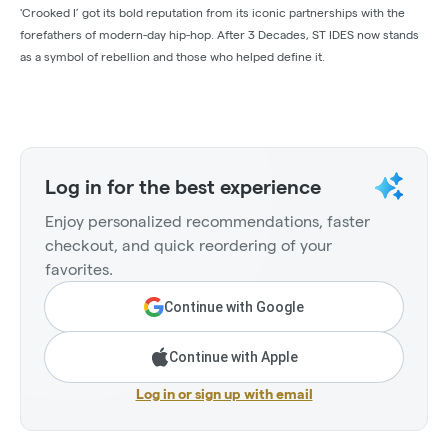
'Crooked I’ got its bold reputation from its iconic partnerships with the
forefathers of modern-day hip-hop. After 3 Decades, ST IDES now stands
as a symbol of rebellion and those who helped define it.
Log in for the best experience
Enjoy personalized recommendations, faster
checkout, and quick reordering of your
favorites.
Continue with Google
Continue with Apple
Log in or sign up with email