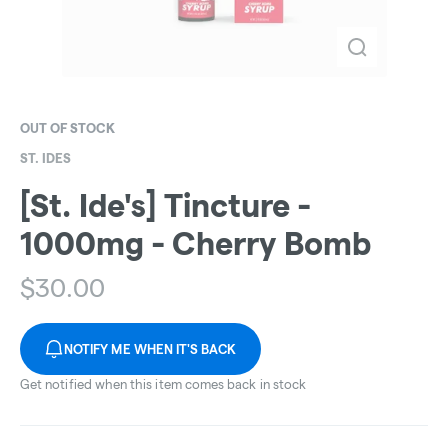
OUT OF STOCK
ST. IDES
[St. Ide's] Tincture -
1000mg - Cherry Bomb
$
30.00
NOTIFY ME WHEN IT'S BACK
Get notified when this item comes back in stock