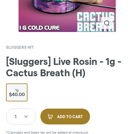
SLUGGERS HIT
[Sluggers] Live Rosin - 1g -
Cactus Breath (H)
1g
$40.00
1
ADD TO CART
*Cannabis and Sales tax will be added at checkout.