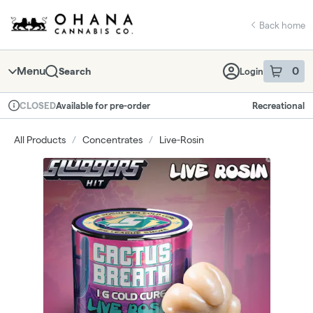
Skip
return to dispensary home page
Navigation
Back home
Menu
0
Search
Login
item
s
in 
Available for pre-order
Recreational
CLOSED
Dispensary Info
All Products
/
Concentrates
/
Live-Rosin