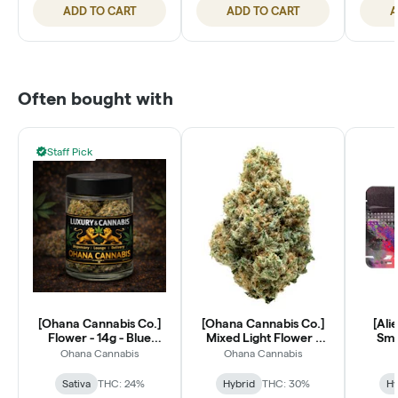
ADD TO CART
ADD TO CART
A
Often bought with
Staff Pick
[Ohana Cannabis Co.]
[Ohana Cannabis Co.]
[Ali
Flower - 14g - Blue
Mixed Light Flower -
Smal
Dream (S)
14g - Lantz (H)
Ohana Cannabis
Ohana Cannabis
Sativa
THC: 24%
Hybrid
THC: 30%
Hy