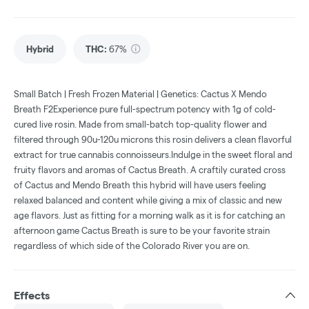
Hybrid
THC
:
67%
Small Batch | Fresh Frozen Material | Genetics: Cactus X Mendo
Breath F2Experience pure full-spectrum potency with 1g of cold-
cured live rosin. Made from small-batch top-quality flower and
filtered through 90u-120u microns this rosin delivers a clean flavorful
extract for true cannabis connoisseurs.Indulge in the sweet floral and
fruity flavors and aromas of Cactus Breath. A craftily curated cross
of Cactus and Mendo Breath this hybrid will have users feeling
relaxed balanced and content while giving a mix of classic and new
age flavors. Just as fitting for a morning walk as it is for catching an
afternoon game Cactus Breath is sure to be your favorite strain
regardless of which side of the Colorado River you are on.
Effects