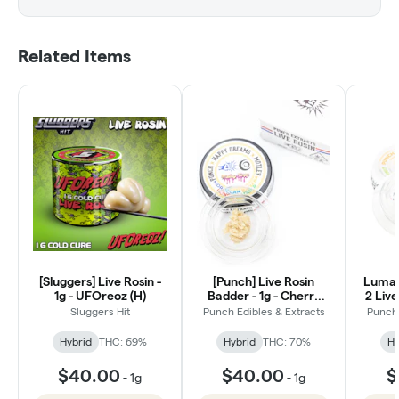
Related Items
[Sluggers] Live Rosin -
[Punch] Live Rosin
Luma'
1g - UFOreoz (H)
Badder - 1g - Cherry
2 Live
Euroz (Tier 4)
Sluggers Hit
Punch Edibles & Extracts
Punch 
Hybrid
THC: 69%
Hybrid
THC: 70%
Hy
$40.00
$40.00
$
-
1g
-
1g