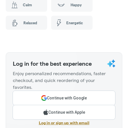
Calm
Happy
Relaxed
Energetic
Log in for the best experience
Enjoy personalized recommendations, faster
checkout, and quick reordering of your
favorites.
Continue with Google
Continue with Apple
Log in or sign up with email