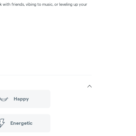
k with friends, vibing to music, or leveling up your
Happy
Energetic