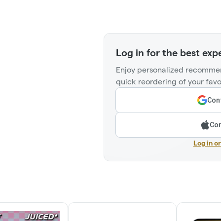
Log in for the best exp
Enjoy personalized recommen
quick reordering of your favo
Cont
Con
Log in o