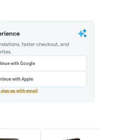
erience
dations, faster checkout, and
rites.
inue with Google
tinue with Apple
r sign up with email