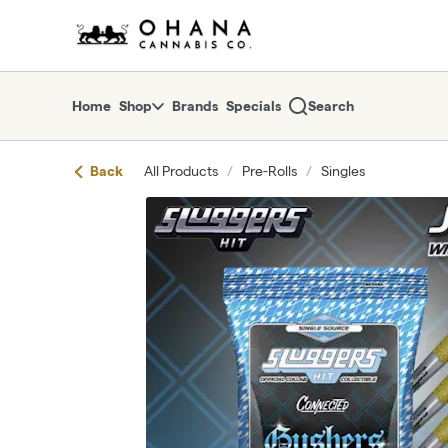
Skip
return to dispensary home page
Navigation
Home
Shop
Brands
Specials
Search
Back
All Products
/
Pre-Rolls
/
Singles