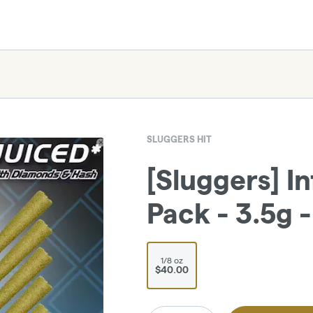
SLUGGERS HIT
[Sluggers] In
Pack - 3.5g 
1/8 oz
$40.00