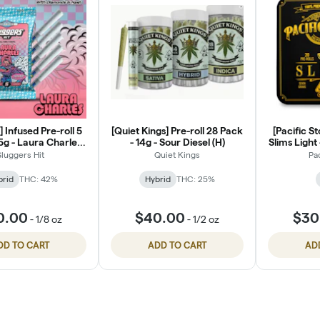
] Infused Pre-roll 5
[Quiet Kings] Pre-roll 28 Pack
[Pacific S
5g - Laura Charles
- 14g - Sour Diesel (H)
Slims Light 
(H)
Sluggers Hit
Quiet Kings
Pa
brid
THC: 42%
Hybrid
THC: 25%
0.00
$40.00
$30
-
1/8 oz
-
1/2 oz
DD TO CART
ADD TO CART
AD