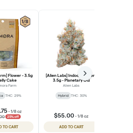
rm] Flower - 3.5g
[Alien Labs] Indoor Flower -
Next
[Ohana Cann
Jelly Cake
3.5g - Planetary OG
Light Flower
mora Farm
Alien Labs
Ohana
ca
THC: 29%
Hybrid
THC: 30%
Indic
🦁 Oha
.75
-
1/8 oz
$55.00
$55.
-
1/8 oz
.00
25% off
D TO CART
ADD TO CART
ADD