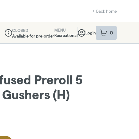
Back home
MENU
CLOSED
0
Login
item
s
in your sho
Recreational
Available for pre-order
Dispensary Info
fused Preroll 5
- Gushers (H)