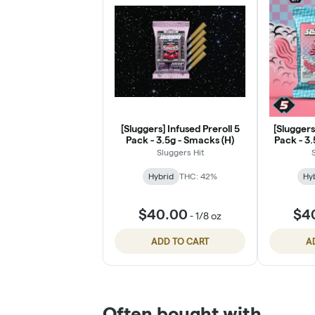
[Sluggers] Infused Preroll 5
[Sluggers
Pack - 3.5g - Smacks (H)
Pack - 3.
Sluggers Hit
Hybrid
THC: 42%
Hy
$40.00
$4
-
1/8 oz
ADD TO CART
A
Often bought with