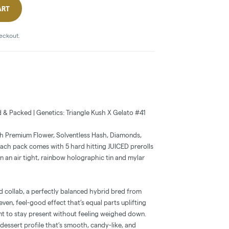
ART
heckout.
d & Packed | Genetics: Triangle Kush X Gelato #41
th Premium Flower, Solventless Hash, Diamonds,
 Each pack comes with 5 hard hitting JUICED prerolls
in an air tight, rainbow holographic tin and mylar
d collab, a perfectly balanced hybrid bred from
 even, feel-good effect that’s equal parts uplifting
t to stay present without feeling weighed down.
 dessert profile that’s smooth, candy-like, and