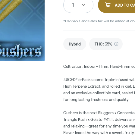
1
ADD TO C
*Cannabis and Sales tax will be added at c
Hybrid
THC
:
35%
Cultivation: Indoor+ | Trim: Hand-Trimme
JUICED* 5-Packs come Triple-Infused wi
High Terpene Extract, and rolled in kief.
and an exclusive collectible card, sealed 
for long lasting freshness and quality.
Gushers is the next Sluggers x Connecte
Triangle Kush x Gelato #41. It delivers an
and relaxing—great for any time you wan
Flavor leads the way with a sweet, fruity