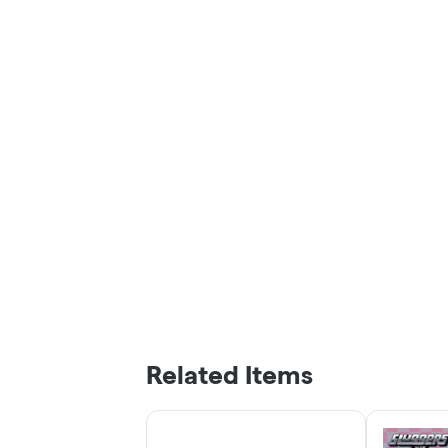
Related Items