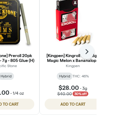
Next
tone] Preroll 20pk
[Kingpen] Kingroll 4pk - 3g -
[Pacific St
- 7g - 805 Glue (H)
Magic Melon x Bananalope
pack - 7g 
Haze
cific Stone
Kingpen
Paci
Hybrid
Hybrid
THC: 46%
Hybrid
$28.00
-
3g
.00
$45.
-
1/4 oz
$40.00
30% off
D TO CART
ADD TO CART
ADD