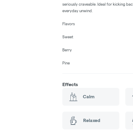
seriously craveable. Ideal for kicking bac
everyday unwind.
Flavors
Sweet
Berry
Pine
Effects
Calm
Relaxed