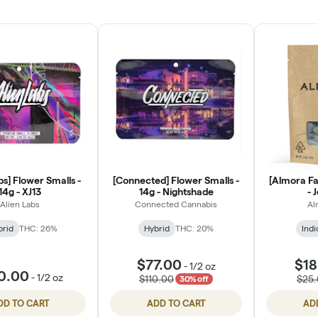
bs] Flower Smalls -
[Connected] Flower Smalls -
[Almora Fa
14g - XJ13
14g - Nightshade
- 
Alien Labs
Connected Cannabis
Al
brid
THC: 26%
Hybrid
THC: 20%
Indi
$77.00
$18
-
1/2 oz
0.00
-
1/2 oz
$110.00
$25
30% off
DD TO CART
ADD TO CART
AD