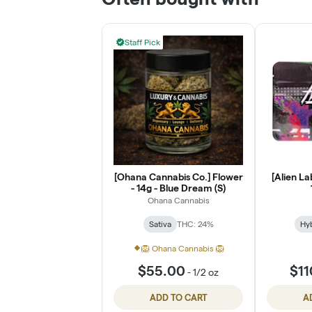
Staff Pick
[Ohana Cannabis Co.] Flower
[Alien La
- 14g - Blue Dream (S)
Ohana Cannabis
Sativa
THC: 24%
Hy
🦁 Ohana Cannabis 🦁
$55.00
$11
-
1/2 oz
ADD TO CART
A