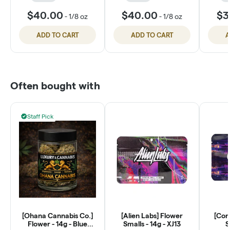
$40.00
$40.00
$3
-
1/8 oz
-
1/8 oz
ADD TO CART
ADD TO CART
A
Often bought with
Staff Pick
[Ohana Cannabis Co.]
[Alien Labs] Flower
[Con
Flower - 14g - Blue
Smalls - 14g - XJ13
S