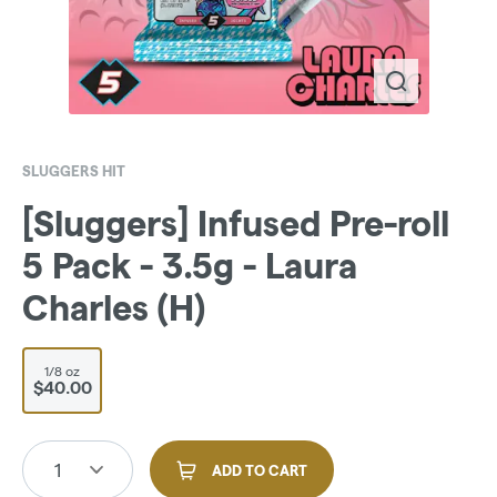
SLUGGERS HIT
[Sluggers] Infused Pre-roll
5 Pack - 3.5g - Laura
Charles (H)
1/8 oz
$40.00
1
ADD TO CART