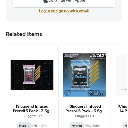
Continue with Apple
Log in or sign up with email
Related Items
[Sluggers] Infused
[Sluggers] Infused
[Chic
Preroll 5 Pack - 3.5g -
Preroll 5 Pack - 3.5g -
14 P
Smacks (H)
Gushers (H)
Sluggers Hit
Sluggers Hit
Hybrid
THC: 42%
Hybrid
THC: 35%
Hy