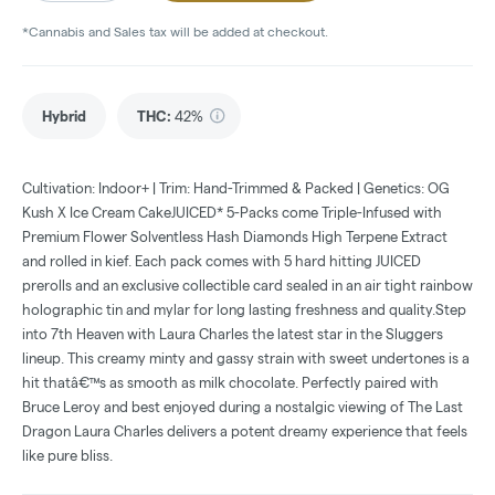
*Cannabis and Sales tax will be added at checkout.
Hybrid
THC
:
42%
Cultivation: Indoor+ | Trim: Hand-Trimmed & Packed | Genetics: OG
Kush X Ice Cream CakeJUICED* 5-Packs come Triple-Infused with
Premium Flower Solventless Hash Diamonds High Terpene Extract
and rolled in kief. Each pack comes with 5 hard hitting JUICED
prerolls and an exclusive collectible card sealed in an air tight rainbow
holographic tin and mylar for long lasting freshness and quality.Step
into 7th Heaven with Laura Charles the latest star in the Sluggers
lineup. This creamy minty and gassy strain with sweet undertones is a
hit thatâ€™s as smooth as milk chocolate. Perfectly paired with
Bruce Leroy and best enjoyed during a nostalgic viewing of The Last
Dragon Laura Charles delivers a potent dreamy experience that feels
like pure bliss.