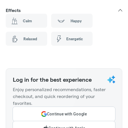
Effects
Calm
Happy
Relaxed
Energetic
Log in for the best experience
Enjoy personalized recommendations, faster
checkout, and quick reordering of your
favorites.
Continue with Google