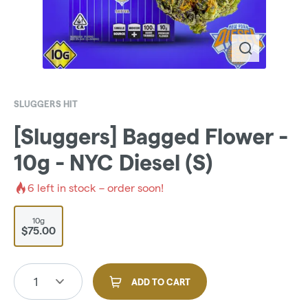
SLUGGERS HIT
[Sluggers] Bagged Flower -
10g - NYC Diesel (S)
6
left in stock – order soon!
10g
$75.00
1
ADD TO CART