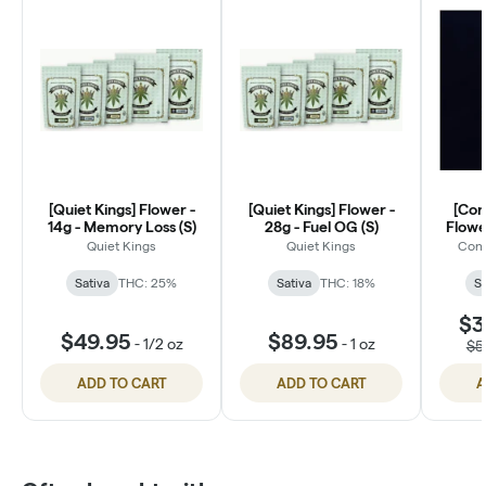
[Quiet Kings] Flower -
[Quiet Kings] Flower -
[Con
14g - Memory Loss (S)
28g - Fuel OG (S)
Flower
Di
Quiet Kings
Quiet Kings
Conn
Sativa
THC: 25%
Sativa
THC: 18%
Sa
$3
$49.95
$89.95
-
1/2 oz
-
1 oz
$5
ADD TO CART
ADD TO CART
A