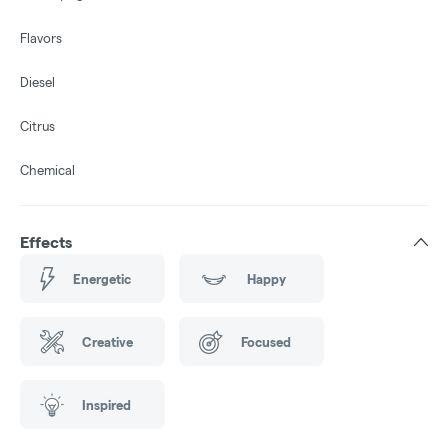
Flavors
Diesel
Citrus
Chemical
Effects
Energetic
Happy
Creative
Focused
Inspired