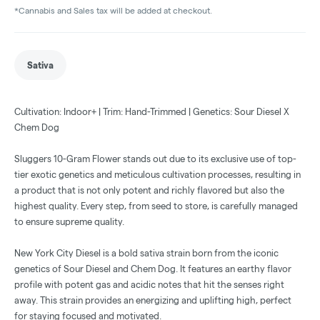
*Cannabis and Sales tax will be added at checkout.
Sativa
Cultivation: Indoor+ | Trim: Hand-Trimmed | Genetics: Sour Diesel X
Chem Dog
Sluggers 10-Gram Flower stands out due to its exclusive use of top-
tier exotic genetics and meticulous cultivation processes, resulting in
a product that is not only potent and richly flavored but also the
highest quality. Every step, from seed to store, is carefully managed
to ensure supreme quality.
New York City Diesel is a bold sativa strain born from the iconic
genetics of Sour Diesel and Chem Dog. It features an earthy flavor
profile with potent gas and acidic notes that hit the senses right
away. This strain provides an energizing and uplifting high, perfect
for staying focused and motivated.