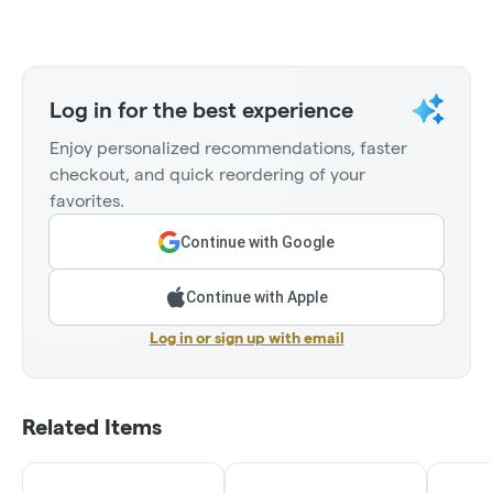
Log in for the best experience
Enjoy personalized recommendations, faster
checkout, and quick reordering of your
favorites.
Continue with Google
Continue with Apple
Log in or sign up with email
Related Items