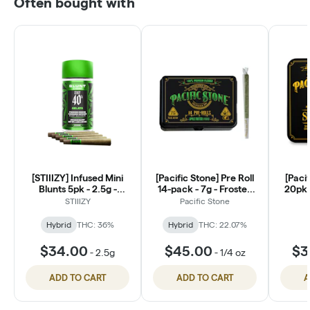
Often bought with
[STIIIZY] Infused Mini
[Pacific Stone] Pre Roll
[Pacif
Blunts 5pk - 2.5g -
14-pack - 7g - Frosted
20pk S
Gelato
Chem
STIIIZY
Pacific Stone
Hybrid
THC: 36%
Hybrid
THC: 22.07%
$34.00
$45.00
$3
-
2.5g
-
1/4 oz
ADD TO CART
ADD TO CART
A