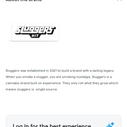
Sluggers was established in 2021 to build a brand with a lasting legacy.
When you smoke a slugger, you are smoking nostalgia. Sluggers is a
cannabis brand built on experience. They only roll what they grow which
means sluggers is: single source.
Log in for the best experience