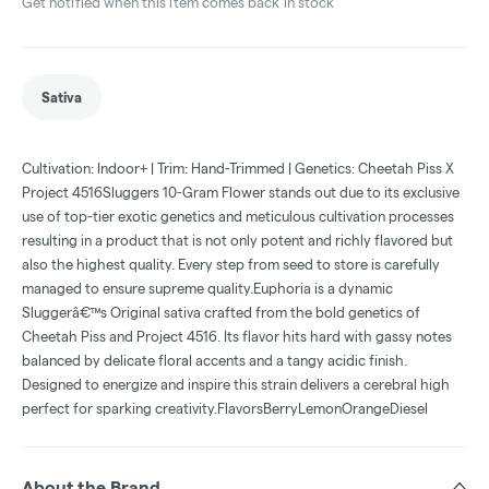
Get notified when this item comes back in stock
Sativa
Cultivation: Indoor+ | Trim: Hand-Trimmed | Genetics: Cheetah Piss X
Project 4516Sluggers 10-Gram Flower stands out due to its exclusive
use of top-tier exotic genetics and meticulous cultivation processes
resulting in a product that is not only potent and richly flavored but
also the highest quality. Every step from seed to store is carefully
managed to ensure supreme quality.Euphoria is a dynamic
Sluggerâ€™s Original sativa crafted from the bold genetics of
Cheetah Piss and Project 4516. Its flavor hits hard with gassy notes
balanced by delicate floral accents and a tangy acidic finish.
Designed to energize and inspire this strain delivers a cerebral high
perfect for sparking creativity.FlavorsBerryLemonOrangeDiesel
About the Brand