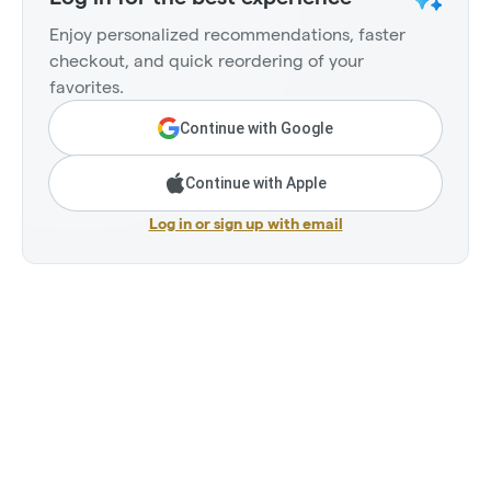
Enjoy personalized recommendations, faster
checkout, and quick reordering of your
favorites.
Continue with Google
Continue with Apple
Log in or sign up with email