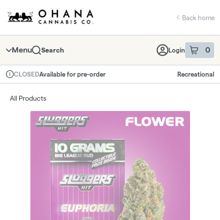
Skip
return to dispensary home page
Navigation
Back home
Menu
0
Search
Login
item
s
in 
Available for pre-order
Recreational
CLOSED
Dispensary Info
All Products