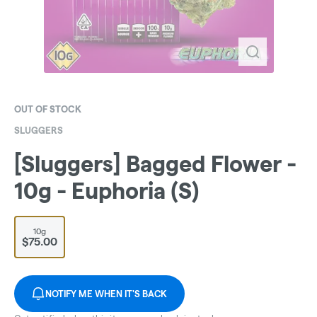
OUT OF STOCK
SLUGGERS
[Sluggers] Bagged Flower -
10g - Euphoria (S)
10g
$75.00
NOTIFY ME WHEN IT'S BACK