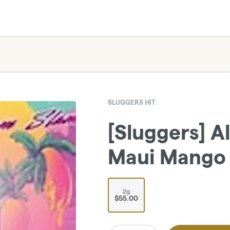
SLUGGERS HIT
[Sluggers] Al
Maui Mango 
2g
$55.00