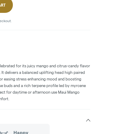
ART
heckout.
lebrated for its juicy mango and citrus-candy flavor
. It delivers a balanced uplifting head high paired
for easing stress enhancing mood and boosting
nse buds and a rich terpene profile led by myrcene
erfect for daytime or afternoon use Maui Mango
mfort.
Happy