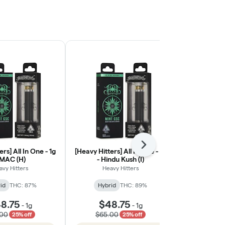
Next
rs] All In One - 1g
[Heavy Hitters] All In One - 1g
[Heavy Hitt
 MAC (H)
- Hindu Kush (I)
Cured Resin
avy Hitters
Heavy Hitters
Heav
id
THC: 87%
Hybrid
THC: 89%
Hybri
8.75
$48.75
$48
-
1g
-
1g
.00
$65.00
$65.
25% off
25% off