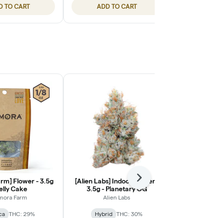
D TO CART
ADD TO CART
ADD
rm] Flower - 3.5g
[Alien Labs] Indoor Flower -
Next
[Ohana Cann
Jelly Cake
3.5g - Planetary OG
Light Flower
mora Farm
Alien Labs
Ohana
ca
THC: 29%
Hybrid
THC: 30%
Indic