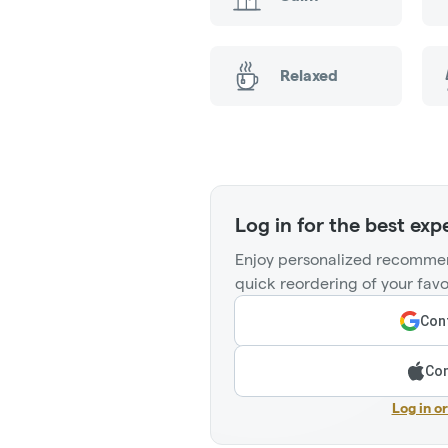
Relaxed
Log in for the best exp
Enjoy personalized recommen
quick reordering of your favo
Cont
Con
Log in o