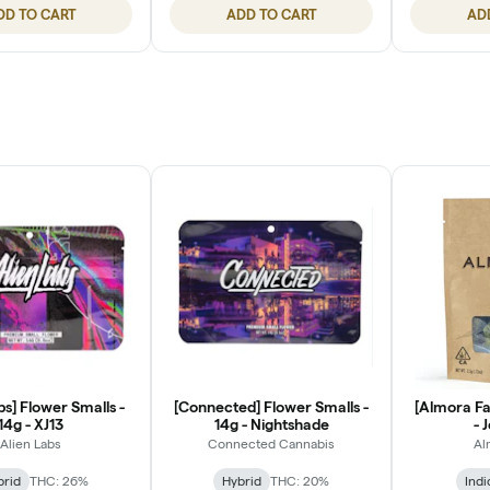
DD TO CART
ADD TO CART
AD
bs] Flower Smalls -
[Connected] Flower Smalls -
[Almora Fa
14g - XJ13
14g - Nightshade
- 
Alien Labs
Connected Cannabis
Al
brid
THC: 26%
Hybrid
THC: 20%
Indi