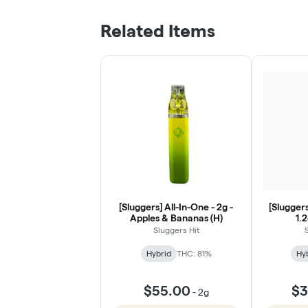
Related Items
[Sluggers] All-In-One - 2g -
[Sluggers
Apples & Bananas (H)
1.
Sluggers Hit
Hybrid
THC: 81%
Hy
$55.00
$3
-
2g