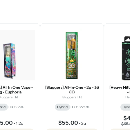
] All In One Vape -
[Sluggers] All-In-One - 2g - 33
[Heavy Hitte
2g - Euphoria
(H)
-
Sluggers Hit
Sluggers Hit
He
brid
THC: 85%
Hybrid
THC: 86.19%
Hybr
$4
5.00
$55.00
-
1.2g
-
2g
$65