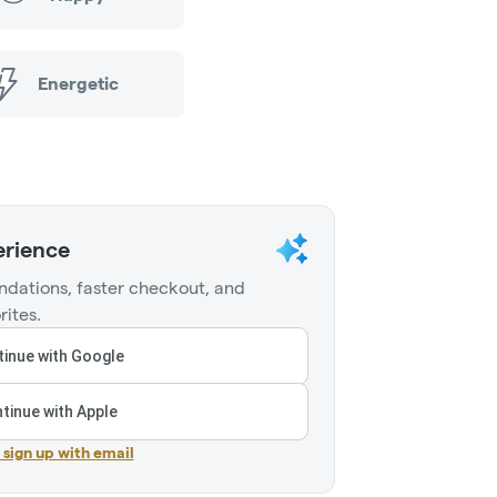
Energetic
erience
dations, faster checkout, and
rites.
inue with Google
tinue with Apple
r sign up with email