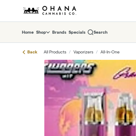
Skip
return to dispensary home page
Navigation
Home
Shop
Brands
Specials
Search
Back
All Products
/
Vaporizers
/
All-In-One