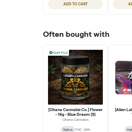
ADD TO CART
A
Often bought with
Staff Pick
[Ohana Cannabis Co.] Flower
[Alien La
- 14g - Blue Dream (S)
Ohana Cannabis
Sativa
THC: 24%
Hy