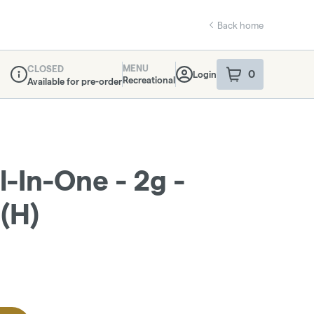
Back home
MENU
CLOSED
0
Login
item
s
in your sho
Recreational
Available for pre-order
Dispensary Info
l-In-One - 2g -
(H)