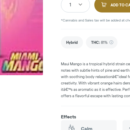
1
ADD TO C
*Cannabis and Sales tax will be added at c
Hybrid
THC
:
81%
Maui Mango is a tropical hybrid strain ce
notes with subtle hints of pine and earth
with soothing body relaxationâ€”ideal 
creativity. With vibrant orange hairs de
itâ€™s as aromatic as it is effective. P
offers a flavorful escape with lasting co
Effects
Calm