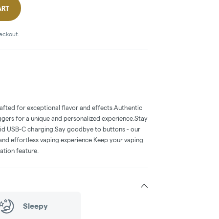
ART
heckout.
rafted for exceptional flavor and effects.Authentic
uggers for a unique and personalized experience.Stay
id USB-C charging.Say goodbye to buttons - our
 and effortless vaping experience.Keep your vaping
ation feature.
Sleepy