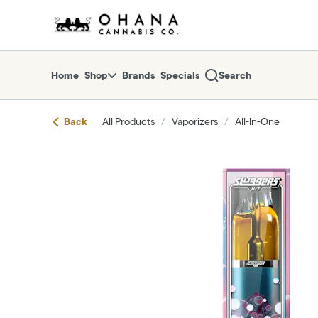
Skip
return to dispensary home page
Navigation
Home
Shop
Brands
Specials
Search
Back
All Products
/
Vaporizers
/
All-In-One