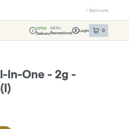
Back home
MENU
OPEN
0
Login
item
s
in your sho
Recreational
Delivery
Dispensary Info
l-In-One - 2g -
(I)