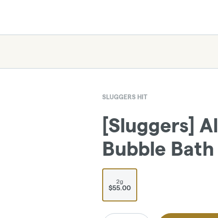
SLUGGERS HIT
[Sluggers] Al
Bubble Bath 
2g
$55.00