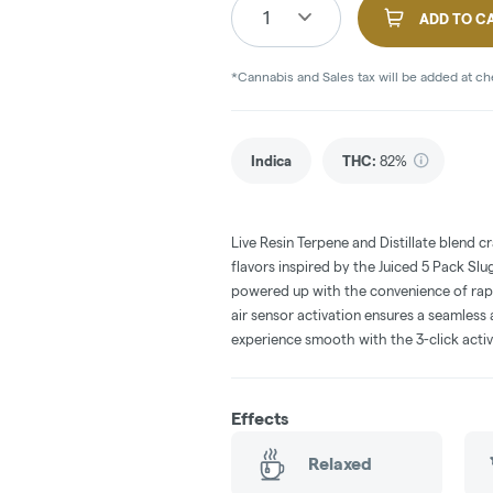
1
ADD TO C
*Cannabis and Sales tax will be added at c
Indica
THC
:
82%
Live Resin Terpene and Distillate blend c
flavors inspired by the Juiced 5 Pack Sl
powered up with the convenience of rap
air sensor activation ensures a seamless
experience smooth with the 3-click activ
Effects
Relaxed