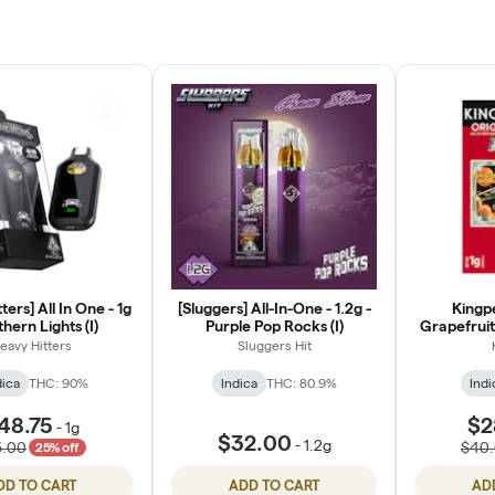
ters] All In One - 1g
[Sluggers] All-In-One - 1.2g -
Kingpe
thern Lights (I)
Purple Pop Rocks (I)
Grapefruit
1g 
eavy Hitters
Sluggers Hit
dica
THC: 90%
Indica
THC: 80.9%
Indi
48.75
$2
-
1g
$32.00
-
1.2g
5.00
$40
25% off
DD TO CART
ADD TO CART
AD