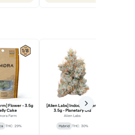
rm] Flower - 3.5g
[Alien Labs] Indoor Flower -
Next
[Ohana Cann
Jelly Cake
3.5g - Planetary OG
Light Flower
mora Farm
Alien Labs
Ohana
ca
THC: 29%
Hybrid
THC: 30%
Indic