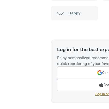
Happy
Log in for the best exp
Enjoy personalized recommen
quick reordering of your favo
Cont
Con
Log in o