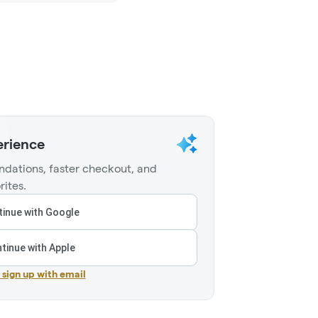
erience
dations, faster checkout, and
rites.
inue with Google
tinue with Apple
r sign up with email