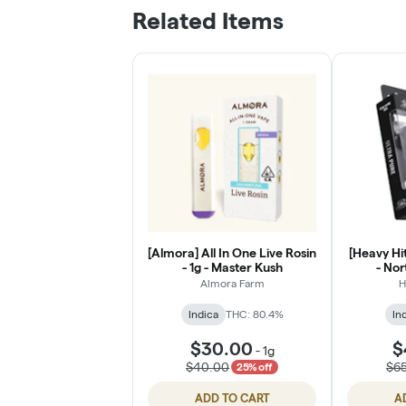
Related Items
[Almora] All In One Live Rosin
[Heavy Hit
- 1g - Master Kush
- Nor
Almora Farm
H
Indica
THC: 80.4%
In
$30.00
$
-
1g
$40.00
$6
25% off
ADD TO CART
A