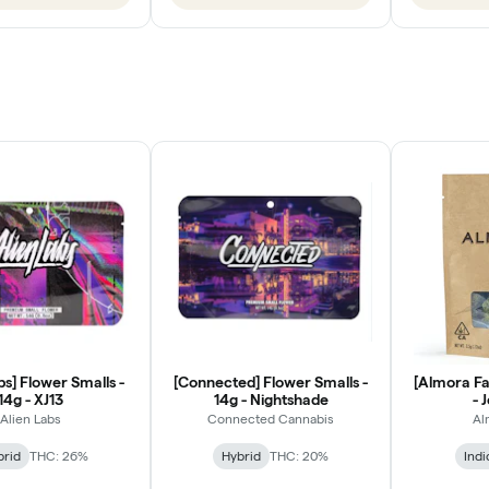
bs] Flower Smalls -
[Connected] Flower Smalls -
[Almora Fa
14g - XJ13
14g - Nightshade
- 
Alien Labs
Connected Cannabis
Al
brid
THC: 26%
Hybrid
THC: 20%
Indi