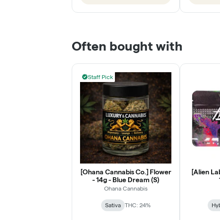
Often bought with
Staff Pick
[Ohana Cannabis Co.] Flower
[Alien La
- 14g - Blue Dream (S)
Ohana Cannabis
Sativa
THC: 24%
Hy