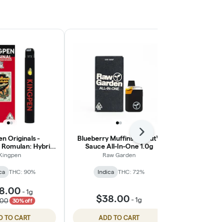
Next
n Originals -
Blueberry Muffins Sprout™
Purple Papay
 Romulan: Hybrid
Sauce All-In-One 1.0g
Va
All-In-One
Kingpen
Raw Garden
Punch Edi
ca
THC: 90%
Indica
THC: 72%
Indic
8.00
-
1g
$38.00
$36
-
1g
.00
30% off
D TO CART
ADD TO CART
ADD