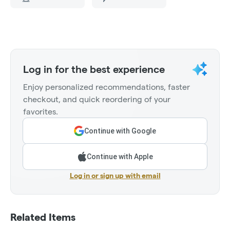
Log in for the best experience
Enjoy personalized recommendations, faster
checkout, and quick reordering of your
favorites.
Continue with Google
Continue with Apple
Log in or sign up with email
Related Items