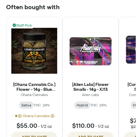
Often bought with
Staff Pick
[Ohana Cannabis Co.]
[Alien Labs] Flower
[Con
Flower - 14g - Blue
Smalls - 14g - XJ13
S
Dream (S)
Ohana Cannabis
Alien Labs
Conn
Sativa
THC: 24%
Hybrid
THC: 26%
Hy
🦁 Ohana Cannabis 🦁
$7
$55.00
$110.00
-
1/2 oz
-
1/2 oz
$1