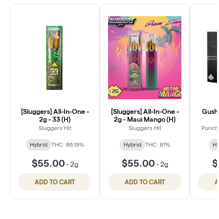
[Sluggers] All-In-One -
[Sluggers] All-In-One -
Gush 
2g - 33 (H)
2g - Maui Mango (H)
Sluggers Hit
Sluggers Hit
Punch 
Hybrid
THC: 86.19%
Hybrid
THC: 81%
Hy
$55.00
$55.00
$
-
2g
-
2g
ADD TO CART
ADD TO CART
A