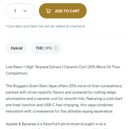
1
ADD TO CART
*Cannabis and Sales tax will be added at checkout.
Hybrid
THC
:
81%
Live Resin + High Terpene Extract | Ceramic Coil | 20% More Oil Than
Competitors
The Sluggers Gram Slam Vape offers 20% more oil than competitors,
packed with strain-specific flavors and powered by cutting-edge
atomization and a ceramic coil for smooth hits. Featuring a cold start
pre-heat function and USB-C fast charging, this vape combines
innovation with convenience for the ultimate vaping experience.
Apples & Bananas is a flavorful hybrid strain brought in as a