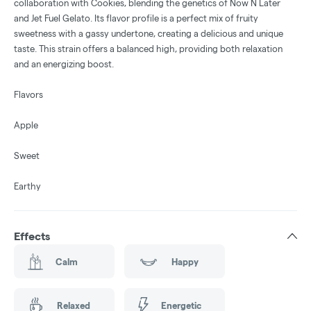
collaboration with Cookies, blending the genetics of Now N Later
and Jet Fuel Gelato. Its flavor profile is a perfect mix of fruity
sweetness with a gassy undertone, creating a delicious and unique
taste. This strain offers a balanced high, providing both relaxation
and an energizing boost.
Flavors
Apple
Sweet
Earthy
Effects
Calm
Happy
Relaxed
Energetic