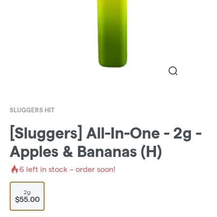
SLUGGERS HIT
[Sluggers] All-In-One - 2g -
Apples & Bananas (H)
6
left in stock – order soon!
2g
$55.00