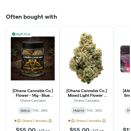
Often bought with
Staff Pick
[Ohana Cannabis Co.]
[Ohana Cannabis Co.]
[Ali
Flower - 14g - Blue
Mixed Light Flower -
Smal
Dream (S)
14g - Lantz (H)
Ohana Cannabis
Ohana Cannabis
Sativa
THC: 24%
Hybrid
THC: 30%
Hy
🦁 Ohana Cannabis 🦁
🦁 Ohana Cannabis 🦁
$55.00
$55.00
$1
-
1/2 oz
-
1/2 oz