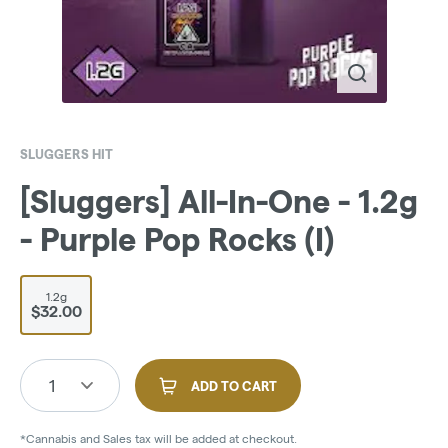
SLUGGERS HIT
[Sluggers] All-In-One - 1.2g
- Purple Pop Rocks (I)
1.2g
$32.00
1
ADD TO CART
*Cannabis and Sales tax will be added at checkout.