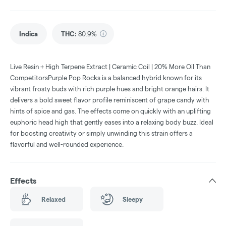
Indica
THC
:
80.9%
Live Resin + High Terpene Extract | Ceramic Coil | 20% More Oil Than
CompetitorsPurple Pop Rocks is a balanced hybrid known for its
vibrant frosty buds with rich purple hues and bright orange hairs. It
delivers a bold sweet flavor profile reminiscent of grape candy with
hints of spice and gas. The effects come on quickly with an uplifting
euphoric head high that gently eases into a relaxing body buzz. Ideal
for boosting creativity or simply unwinding this strain offers a
flavorful and well-rounded experience.
Effects
Relaxed
Sleepy