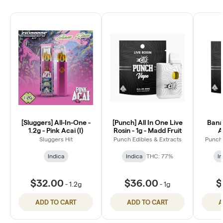
[Sluggers] All-In-One -
[Punch] All In One Live
Bana
1.2g - Pink Acai (I)
Rosin - 1g - Madd Fruit
A
Sluggers Hit
Punch Edibles & Extracts
Punch 
Indica
Indica
THC: 77%
In
$32.00
$36.00
$
-
1.2g
-
1g
ADD TO CART
ADD TO CART
A