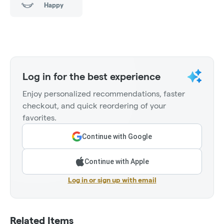
Happy
Log in for the best experience
Enjoy personalized recommendations, faster
checkout, and quick reordering of your
favorites.
Continue with Google
Continue with Apple
Log in or sign up with email
Related Items