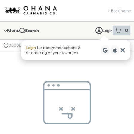
Skip
return to dispensary home page
Navigation
Back home
Menu
0
Search
Login
item
s
in 
Available for pre-order
Recreational
CLOSED
Login
for recommendations &
Dispensary Info
re‑ordering of your favorites