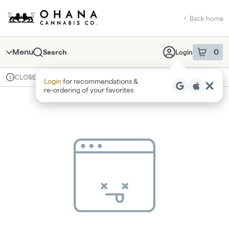
Skip
return to dispensary home page
Navigation
Back home
Menu
0
Search
Login
item
s
in 
Available for pre-order
Recreational
CLOSED
Login
for recommendations &
Dispensary Info
re‑ordering of your favorites