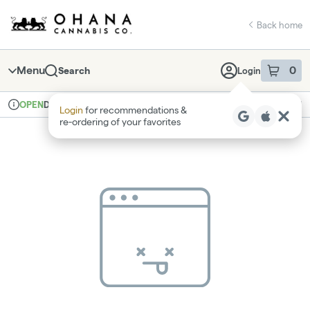
Skip
return to dispensary home page
Navigation
Back home
Menu
0
Search
Login
item
s
in 
Delivery
Recreational
OPEN
Login
for recommendations &
Dispensary Info
re‑ordering of your favorites