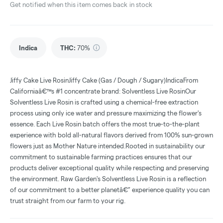
Get notified when this item comes back in stock
Indica
THC
:
70%
Jiffy Cake Live RosinJiffy Cake (Gas / Dough / Sugary)IndicaFrom
Californiaâ€™s #1 concentrate brand: Solventless Live RosinOur
Solventless Live Rosin is crafted using a chemical-free extraction
process using only ice water and pressure maximizing the flower's
essence. Each Live Rosin batch offers the most true-to-the-plant
experience with bold all-natural flavors derived from 100% sun-grown
flowers just as Mother Nature intended.Rooted in sustainability our
commitment to sustainable farming practices ensures that our
products deliver exceptional quality while respecting and preserving
the environment. Raw Garden's Solventless Live Rosin is a reflection
of our commitment to a better planetâ€” experience quality you can
trust straight from our farm to your rig.