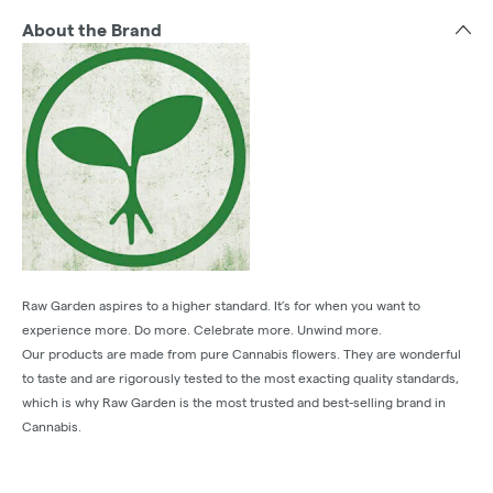
About the Brand
Raw Garden aspires to a higher standard. It’s for when you want to
experience more. Do more. Celebrate more. Unwind more.
Our products are made from pure Cannabis flowers. They are wonderful
to taste and are rigorously tested to the most exacting quality standards,
which is why Raw Garden is the most trusted and best-selling brand in
Cannabis.