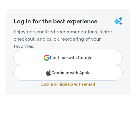
Log in for the best experience
Enjoy personalized recommendations, faster
checkout, and quick reordering of your
favorites.
Continue with Google
Continue with Apple
Log in or sign up with email