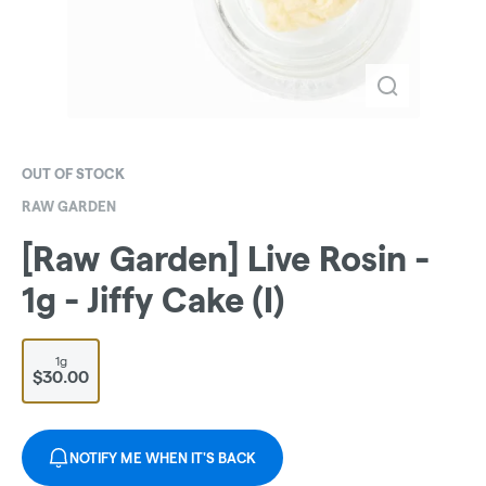
OUT OF STOCK
RAW GARDEN
[Raw Garden] Live Rosin -
1g - Jiffy Cake (I)
1g
$30.00
NOTIFY ME WHEN IT'S BACK