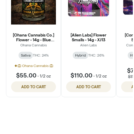
[Ohana Cannabis Co.]
[Alien Labs] Flower
[Con
Flower - 14g - Blue
Smalls - 14g - XJ13
S
Dream (S)
Ohana Cannabis
Alien Labs
Conn
Sativa
THC: 24%
Hybrid
THC: 26%
Hy
🦁 Ohana Cannabis 🦁
$7
$55.00
$110.00
-
1/2 oz
-
1/2 oz
$1
ADD TO CART
ADD TO CART
A