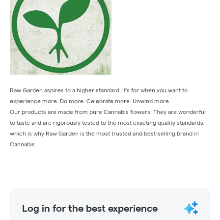
Raw Garden aspires to a higher standard. It’s for when you want to
experience more. Do more. Celebrate more. Unwind more.
Our products are made from pure Cannabis flowers. They are wonderful
to taste and are rigorously tested to the most exacting quality standards,
which is why Raw Garden is the most trusted and best-selling brand in
Cannabis.
Log in for the best experience