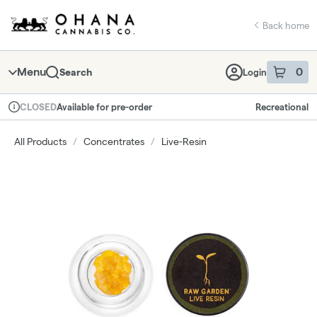
Skip
return to dispensary home page
Navigation
Back home
Menu
0
Search
Login
item
s
in 
Available for pre-order
Recreational
CLOSED
Dispensary Info
All Products
/
Concentrates
/
Live-Resin