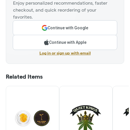
Enjoy personalized recommendations, faster
checkout, and quick reordering of your
favorites.
Continue with Google
Continue with Apple
Log in or sign up with email
Related Items