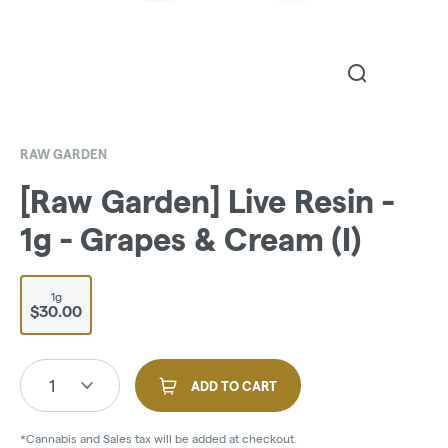
RAW GARDEN
[Raw Garden] Live Resin -
1g - Grapes & Cream (I)
1g
$30.00
1
ADD TO CART
*Cannabis and Sales tax will be added at checkout.