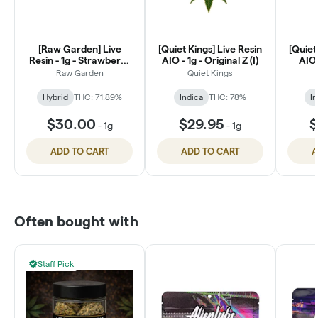
[Raw Garden] Live
[Quiet Kings] Live Resin
[Quiet
Resin - 1g - Strawberry
AIO - 1g - Original Z (I)
AIO 
Rose (H)
Raw Garden
Quiet Kings
Hybrid
THC: 71.89%
Indica
THC: 78%
In
$30.00
$29.95
$
-
1g
-
1g
ADD TO CART
ADD TO CART
A
Often bought with
Staff Pick