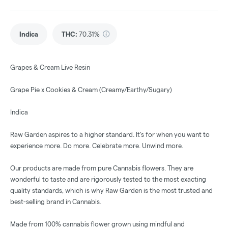
Indica
THC
:
70.31%
Grapes & Cream Live Resin
Grape Pie x Cookies & Cream (Creamy/Earthy/Sugary)
Indica
Raw Garden aspires to a higher standard. It’s for when you want to
experience more. Do more. Celebrate more. Unwind more.
Our products are made from pure Cannabis flowers. They are
wonderful to taste and are rigorously tested to the most exacting
quality standards, which is why Raw Garden is the most trusted and
best-selling brand in Cannabis.
Made from 100% cannabis flower grown using mindful and