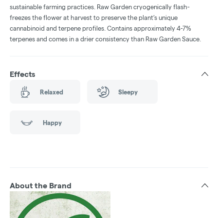
sustainable farming practices. Raw Garden cryogenically flash-
freezes the flower at harvest to preserve the plant’s unique
cannabinoid and terpene profiles. Contains approximately 4-7%
terpenes and comes in a drier consistency than Raw Garden Sauce.
Effects
Relaxed
Sleepy
Happy
About the Brand