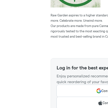
Raw Garden aspires to a higher standard
more. Celebrate more. Unwind more.
Our products are made from pure Cannab
rigorously tested to the most exacting q
most trusted and best-selling brand in C
Log in for the best exp
Enjoy personalized recommen
quick reordering of your favo
Cont
Con