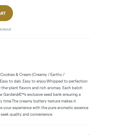
ART
heckout.
 Cookies & Cream (Creamy / Earthy /
Easy to dab. Easy to enjoy.Whipped to perfection
o-the-plant flavors and rich aromas. Each batch
w Gardenâ€™s exclusive seed bank ensuring a
ry time.The creamy buttery texture makes it
ate your experience with the pure aromatic essence
seek quality and convenience.