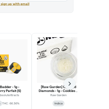
r sign up with email
Next
Badder - 1g -
[Raw Garden] Crushed
[Raw Gar
ry Parfait (S)
Diamonds - 1g - Cookies N
Diamonds - 1g
Punch (I)
absoluteXtracts
Raw Garden
Raw
a
THC: 66.36%
Indica
Indica