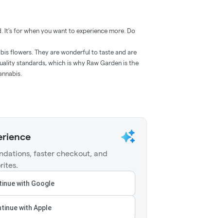
. It’s for when you want to experience more. Do
is flowers. They are wonderful to taste and are
uality standards, which is why Raw Garden is the
annabis.
erience
dations, faster checkout, and
rites.
inue with Google
tinue with Apple