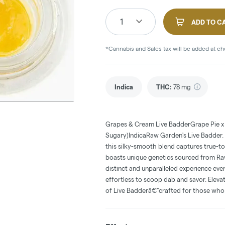
1
ADD TO C
*Cannabis and Sales tax will be added at c
Indica
THC
:
78 mg
Grapes & Cream Live BadderGrape Pie x
Sugary)IndicaRaw Garden's Live Badder. 
this silky-smooth blend captures true-t
boasts unique genetics sourced from Ra
distinct and unparalleled experience eve
effortless to scoop dab and savor. Elev
of Live Badderâ€”crafted for those who 