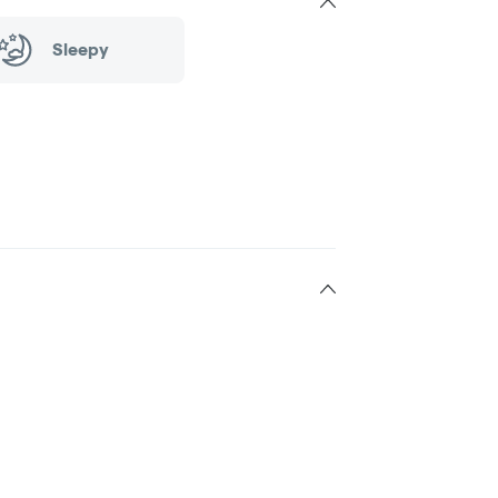
Sleepy