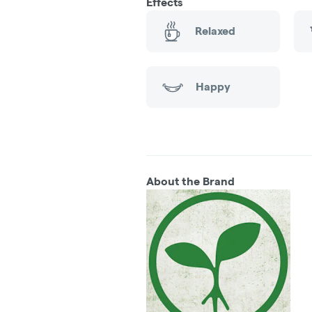
Effects
Relaxed
Happy
About the Brand