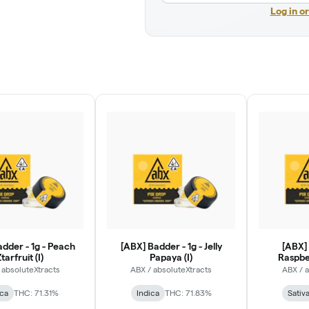
Log in o
dder - 1g - Peach
[ABX] Badder - 1g - Jelly
[ABX] 
tarfruit (I)
Papaya (I)
Raspber
 absoluteXtracts
ABX / absoluteXtracts
ABX / 
ica
THC: 71.31%
Indica
THC: 71.83%
Sativ