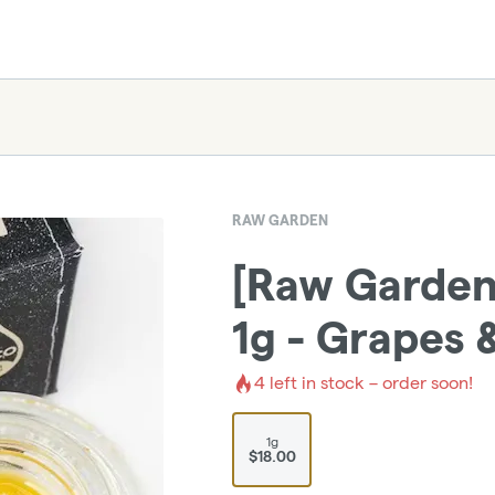
RAW GARDEN
[Raw Garden]
1g - Grapes 
4
left in stock – order soon!
1g
$18.00