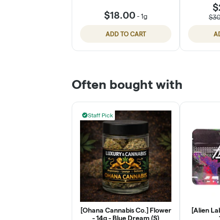
$
$18.00
-
1g
$3
ADD TO CART
A
Often bought with
Staff Pick
[Ohana Cannabis Co.] Flower
[Alien La
- 14g - Blue Dream (S)