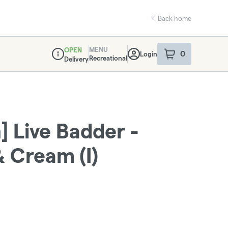
Back home
MENU
OPEN
0
Login
item
s
in your sho
Recreational
Delivery
Dispensary Info
 Live Badder -
& Cream (I)