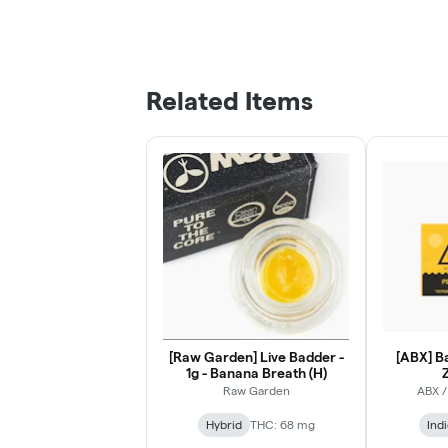
Related Items
[Raw Garden] Live Badder -
[ABX] Ba
1g - Banana Breath (H)
Z
Raw Garden
ABX /
Hybrid
THC: 68 mg
Ind