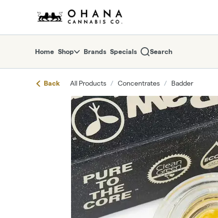
Skip
return to dispensary home page
Navigation
Home
Shop
Brands
Specials
Search
Back
All Products
/
Concentrates
/
Badder