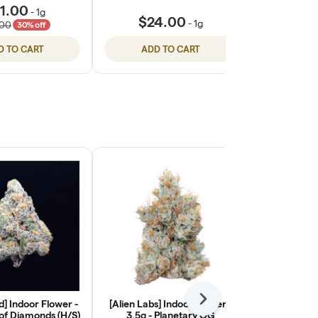
1.00
-
1g
$24.00
$24
-
1g
.00
30% off
D TO CART
ADD TO CART
ADD
] Indoor Flower -
[Alien Labs] Indoor Flower -
Next
[Ohana Cann
 of Diamonds (H/S)
3.5g - Planetary OG
Light Flower