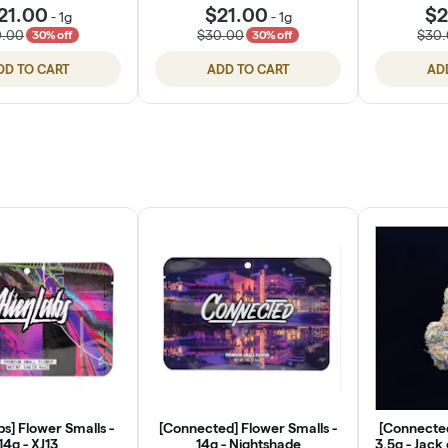
21.00
$21.00
$2
-
1g
-
1g
0.00
$30.00
$30
30% off
30% off
DD TO CART
ADD TO CART
AD
bs] Flower Smalls -
[Connected] Flower Smalls -
[Connected
14g - XJ13
14g - Nightshade
3.5g - Jack