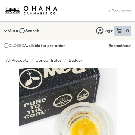
Skip
return to dispensary home page
Navigation
Back home
Menu
0
Search
Login
item
s
in 
Available for pre-order
Recreational
CLOSED
Dispensary Info
All Products
/
Concentrates
/
Badder