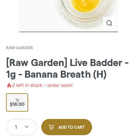
RAW GARDEN
[Raw Garden] Live Badder -
1g - Banana Breath (H)
2
left in stock – order soon!
1g
$18.00
1
ADD TO CART