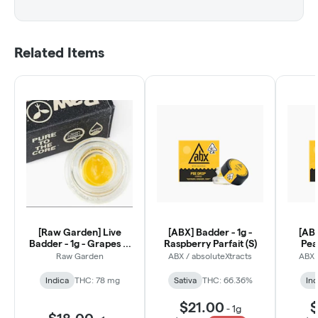
Related Items
[Raw Garden] Live
[ABX] Badder - 1g -
[ABX
Badder - 1g - Grapes &
Raspberry Parfait (S)
Peac
Cream (I)
Raw Garden
ABX / absoluteXtracts
ABX 
Indica
THC: 78 mg
Sativa
THC: 66.36%
Ind
$21.00
$
-
1g