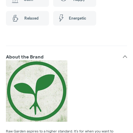
Relaxed
Energetic
About the Brand
Raw Garden aspires to a higher standard. It’s for when you want to