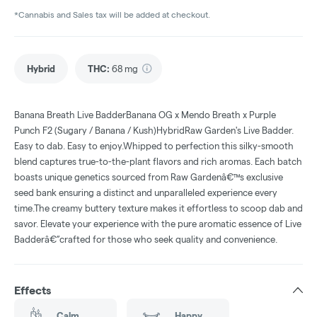
*Cannabis and Sales tax will be added at checkout.
Hybrid
THC
:
68 mg
Banana Breath Live BadderBanana OG x Mendo Breath x Purple
Punch F2 (Sugary / Banana / Kush)HybridRaw Garden's Live Badder.
Easy to dab. Easy to enjoy.Whipped to perfection this silky-smooth
blend captures true-to-the-plant flavors and rich aromas. Each batch
boasts unique genetics sourced from Raw Gardenâ€™s exclusive
seed bank ensuring a distinct and unparalleled experience every
time.The creamy buttery texture makes it effortless to scoop dab and
savor. Elevate your experience with the pure aromatic essence of Live
Badderâ€”crafted for those who seek quality and convenience.
Effects
Calm
Happy