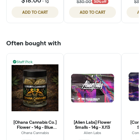
$18.00
-
1g
$30.00
$3
30% off
ADD TO CART
ADD TO CART
A
Often bought with
Staff Pick
[Ohana Cannabis Co.]
[Alien Labs] Flower
[Con
Flower - 14g - Blue
Smalls - 14g - XJ13
S
Dream (S)
Ohana Cannabis
Alien Labs
Conn