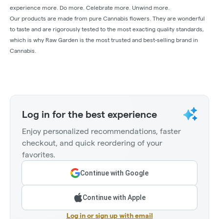
experience more. Do more. Celebrate more. Unwind more.
Our products are made from pure Cannabis flowers. They are wonderful
to taste and are rigorously tested to the most exacting quality standards,
which is why Raw Garden is the most trusted and best-selling brand in
Cannabis.
Log in for the best experience
Enjoy personalized recommendations, faster
checkout, and quick reordering of your
favorites.
Continue with Google
Continue with Apple
Log in or sign up with email