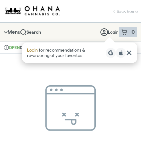
Skip
return to dispensary home page
Navigation
Back home
Menu
0
Search
Login
item
s
in 
Delivery
Recreational
OPEN
Login
for recommendations &
Dispensary Info
re‑ordering of your favorites