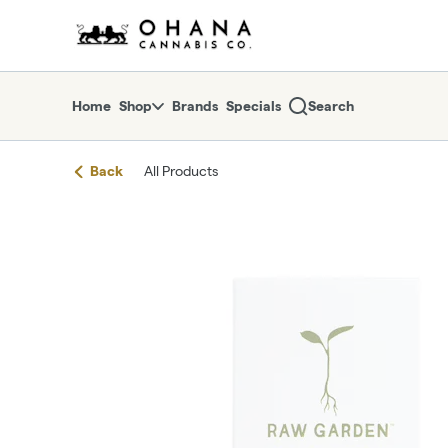
Skip
return to dispensary home page
Navigation
Home
Shop
Brands
Specials
Search
Back
All Products