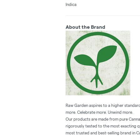
Indica
About the Brand
Raw Garden aspires to a higher standard
more. Celebrate more. Unwind more.
Our products are made from pure Cannab
rigorously tested to the most exacting q
most trusted and best-selling brand in C