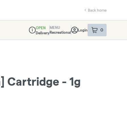
Back home
MENU
OPEN
0
Login
item
s
in your sho
Recreational
Delivery
Dispensary Info
 Cartridge - 1g