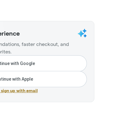
erience
dations, faster checkout, and
rites.
inue with Google
tinue with Apple
r sign up with email