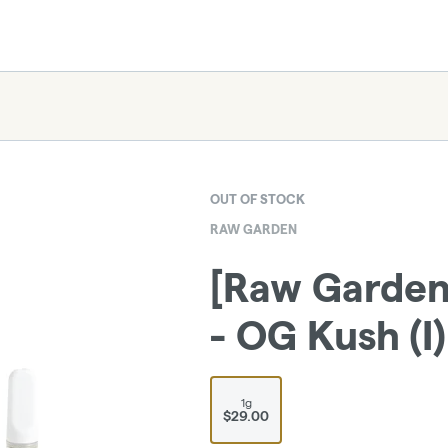
OUT OF STOCK
RAW GARDEN
[Raw Garden]
- OG Kush (I)
1g
$29.00