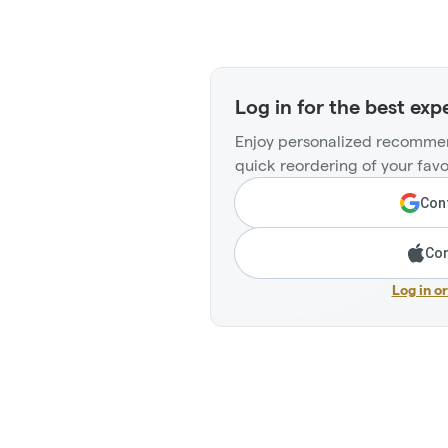
Log in for the best exp
Enjoy personalized recommen
quick reordering of your favo
Cont
Con
Log in o