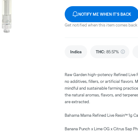
NOTIFY ME WHEN IT'S BACK
Get notified when this item comes back 
Indica
THC
:
85.57%
Raw Garden high-potency Refined Live 
no additives, fillers, or artificial flav
mindful and sustainable farming practice
the natural aromas, flavors, and terpene
are extracted.
Bahama Mama Refined Live Resin™ 1g Ca
Banana Punch x Lime OG x Citrus Sap P