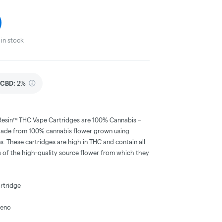
in stock
CBD
:
2%
Resin™ THC Vape Cartridges are 100% Cannabis –
ors. Made from 100% cannabis flower grown using
s. These cartridges are high in THC and contain all
s of the high-quality source flower from which they
rtridge
heno