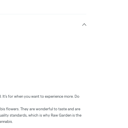
. It’s for when you want to experience more. Do
is flowers. They are wonderful to taste and are
uality standards, which is why Raw Garden is the
annabis.