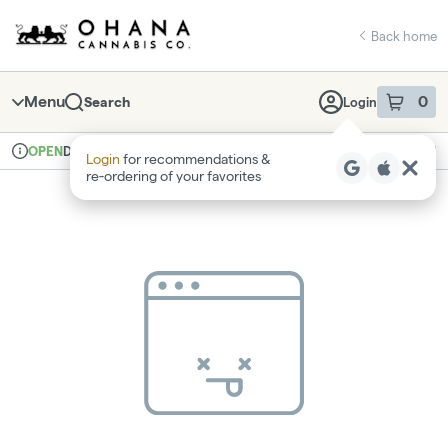
Skip
return to dispensary home page
Navigation
Back home
Menu
0
Search
Login
item
s
in 
Delivery
Recreational
OPEN
Login
for recommendations &
Dispensary Info
re‑ordering of your favorites