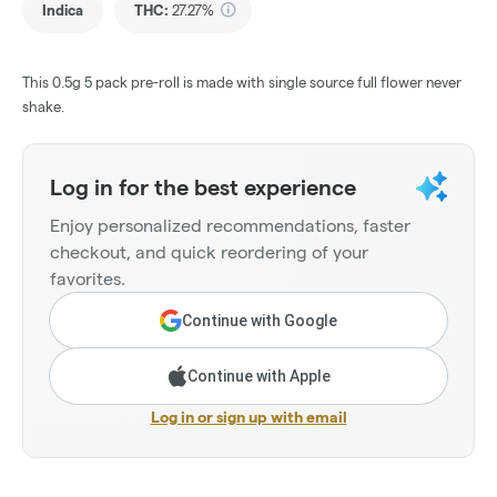
Indica
THC
:
27.27%
This 0.5g 5 pack pre-roll is made with single source full flower never
shake.
Log in for the best experience
Enjoy personalized recommendations, faster
checkout, and quick reordering of your
favorites.
Continue with Google
Continue with Apple
Log in or sign up with email