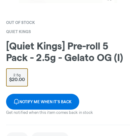
OUT OF STOCK
QUIET KINGS
[Quiet Kings] Pre-roll 5
Pack - 2.5g - Gelato OG (I)
2.5g
$20.00
NOTIFY ME WHEN IT'S BACK
Get notified when this item comes back in stock