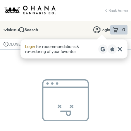
Skip
return to dispensary home page
Navigation
Back home
Menu
0
Search
Login
item
s
in 
Available for pre-order
Recreational
CLOSED
Login
for recommendations &
Dispensary Info
re‑ordering of your favorites