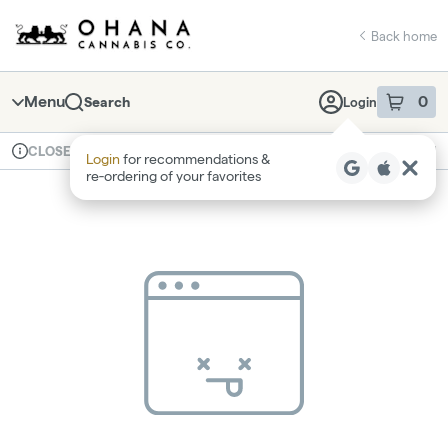
Skip
return to dispensary home page
Navigation
Back home
Menu
0
Search
Login
item
s
in 
Available for pre-order
Recreational
CLOSED
Login
for recommendations &
Dispensary Info
re‑ordering of your favorites