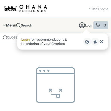
Skip
return to dispensary home page
Navigation
Back home
Menu
0
Search
Login
item
s
in 
Available for pre-order
Recreational
CLOSED
Login
for recommendations &
Dispensary Info
re‑ordering of your favorites