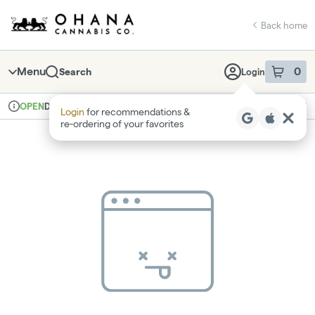
Skip
return to dispensary home page
Navigation
Back home
Menu
0
Search
Login
item
s
in 
Delivery
Recreational
OPEN
Login
for recommendations &
Dispensary Info
re‑ordering of your favorites