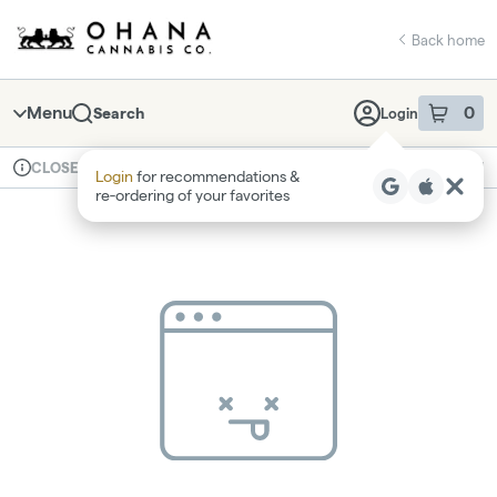
Skip
return to dispensary home page
Navigation
Back home
Menu
0
Search
Login
item
s
in 
Available for pre-order
Recreational
CLOSED
Login
for recommendations &
Dispensary Info
re‑ordering of your favorites