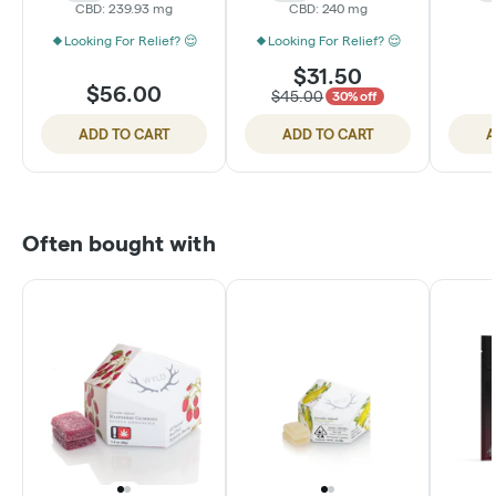
CBD: 239.93 mg
CBD: 240 mg
Looking For Relief? 😌
Looking For Relief? 😌
$31.50
$56.00
$45.00
30% off
ADD TO CART
ADD TO CART
A
Often bought with