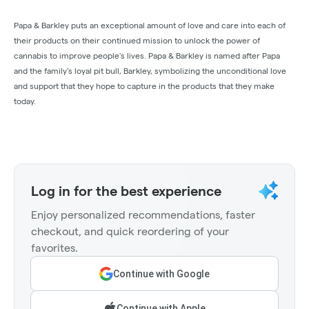
Papa & Barkley puts an exceptional amount of love and care into each of
their products on their continued mission to unlock the power of
cannabis to improve people's lives. Papa & Barkley is named after Papa
and the family’s loyal pit bull, Barkley, symbolizing the unconditional love
and support that they hope to capture in the products that they make
today.
Log in for the best experience
Enjoy personalized recommendations, faster
checkout, and quick reordering of your
favorites.
Continue with Google
Continue with Apple