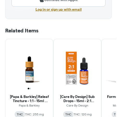
Log in or sign up with email
Related Items
[Papa & Barkley] Releaf
[Care By Design] Sub
Formul
Tincture - 1:1 - 15ml -
Drops - 15ml - 2:1
CBD:THCa
CBD:THC
Papa & Barkley
Care By Design
Ma
THC
THC: 255 mg
THC
THC: 120 mg
T