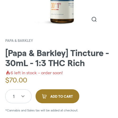
PAPA & BARKLEY
[Papa & Barkley] Tincture -
30mL - 1:3 THC Rich
6
left in stock – order soon!
$
70.00
1
ADD TO CART
*Cannabis and Sales tax will be added at checkout.