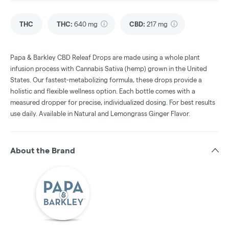
THC
THC
:
640 mg
CBD
:
217 mg
Papa & Barkley CBD Releaf Drops are made using a whole plant
infusion process with Cannabis Sativa (hemp) grown in the United
States. Our fastest-metabolizing formula, these drops provide a
holistic and flexible wellness option. Each bottle comes with a
measured dropper for precise, individualized dosing. For best results
use daily. Available in Natural and Lemongrass Ginger Flavor.
About the Brand