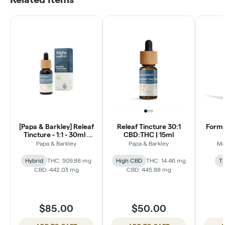
[Papa & Barkley] Releaf
Releaf Tincture 30:1
Formul
Tincture - 1:1 - 30ml -
CBD:THC | 15ml
THCa Rich
Papa & Barkley
Papa & Barkley
Ma
Hybrid
THC: 509.88 mg
High CBD
THC: 14.46 mg
T
CBD: 442.03 mg
CBD: 445.88 mg
$85.00
$50.00