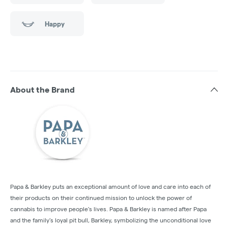
Happy
About the Brand
Papa & Barkley puts an exceptional amount of love and care into each of
their products on their continued mission to unlock the power of
cannabis to improve people's lives. Papa & Barkley is named after Papa
and the family’s loyal pit bull, Barkley, symbolizing the unconditional love