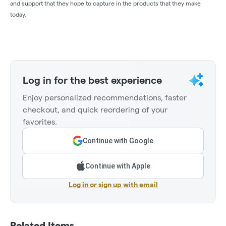
and support that they hope to capture in the products that they make
today.
Log in for the best experience
Enjoy personalized recommendations, faster
checkout, and quick reordering of your
favorites.
Continue with Google
Continue with Apple
Log in or sign up with email
Related Items