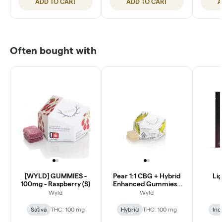
ADD TO CART
ADD TO CART
A
Often bought with
[WYLD] GUMMIES -
Pear 1:1 CBG + Hybrid
Lig
100mg - Raspberry (S)
Enhanced Gummies |
100mg
Wyld
Wyld
Sativa
THC: 100 mg
Hybrid
THC: 100 mg
Ind