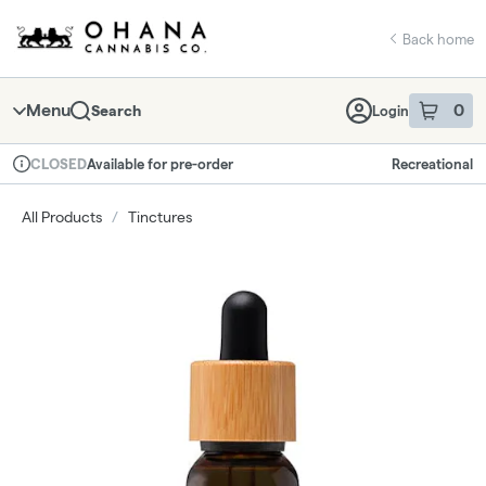
Skip
return to dispensary home page
Navigation
Back home
Menu
0
Search
Login
item
s
in 
Available for pre-order
Recreational
CLOSED
Dispensary Info
All Products
/
Tinctures