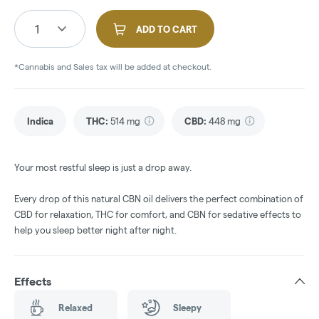
1
ADD TO CART
*Cannabis and Sales tax will be added at checkout.
Indica
THC
:
514 mg
CBD
:
448 mg
Your most restful sleep is just a drop away.
Every drop of this natural CBN oil delivers the perfect combination of
CBD for relaxation, THC for comfort, and CBN for sedative effects to
help you sleep better night after night.
Effects
Relaxed
Sleepy