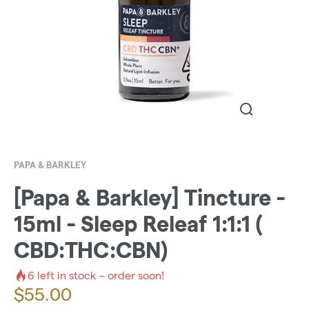
PAPA & BARKLEY
[Papa & Barkley] Tincture -
15ml - Sleep Releaf 1:1:1 (
CBD:THC:CBN)
6
left in stock – order soon!
$
55.00