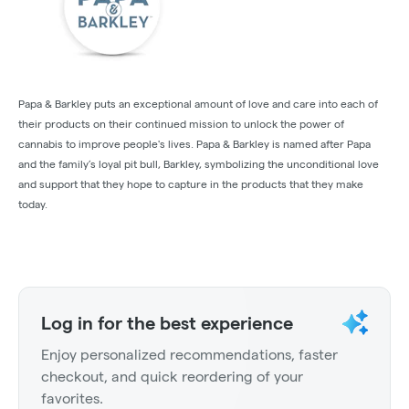
Papa & Barkley puts an exceptional amount of love and care into each of
their products on their continued mission to unlock the power of
cannabis to improve people's lives. Papa & Barkley is named after Papa
and the family’s loyal pit bull, Barkley, symbolizing the unconditional love
and support that they hope to capture in the products that they make
today.
Log in for the best experience
Enjoy personalized recommendations, faster
checkout, and quick reordering of your
favorites.