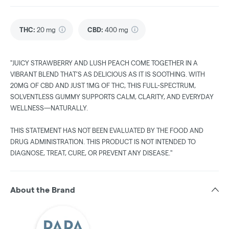
THC
:
20 mg
CBD
:
400 mg
"JUICY STRAWBERRY AND LUSH PEACH COME TOGETHER IN A
VIBRANT BLEND THAT’S AS DELICIOUS AS IT IS SOOTHING. WITH
20MG OF CBD AND JUST 1MG OF THC, THIS FULL-SPECTRUM,
SOLVENTLESS GUMMY SUPPORTS CALM, CLARITY, AND EVERYDAY
WELLNESS—NATURALLY.
THIS STATEMENT HAS NOT BEEN EVALUATED BY THE FOOD AND
DRUG ADMINISTRATION. THIS PRODUCT IS NOT INTENDED TO
DIAGNOSE, TREAT, CURE, OR PREVENT ANY DISEASE."
About the Brand