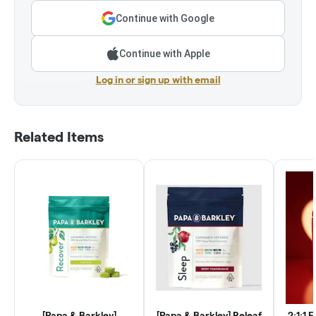
Continue with Google
Continue with Apple
Log in or sign up with email
Related Items
[Papa & Barkley]
[Papa & Barkley] Releaf
2:1:1