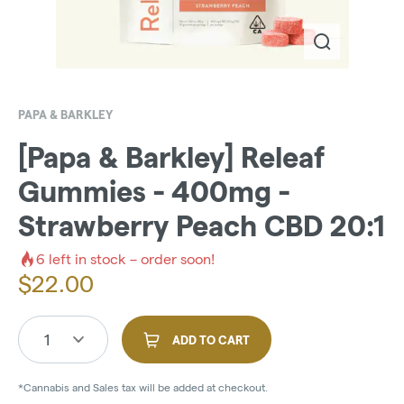
PAPA & BARKLEY
[Papa & Barkley] Releaf
Gummies - 400mg -
Strawberry Peach CBD 20:1
6
left in stock – order soon!
$
22.00
1
ADD TO CART
*Cannabis and Sales tax will be added at checkout.