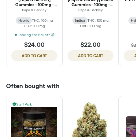
Gummies - 100mg -
Gummies - 100mg -
Pear Apple 1:1:1
Berry Pomegranate
Papa & Barkley
Papa & Barkley
THC:CBG:CBD
(1:1:1 THC:CBD:CBN)
Hybrid
THC: 100 mg
Indica
THC: 100 mg
Hyb
CBD: 100 mg
CBD: 100 mg
Looking For Relief? 😌
$24.00
$22.00
$2
ADD TO CART
ADD TO CART
A
Often bought with
Staff Pick