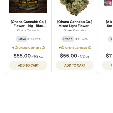
[Ohana Cannabis Co.]
[Ohana Cannabis Co.]
[Ali
Flower - 14g - Blue
Mixed Light Flower -
Smal
Dream (S)
14g - Lantz (H)
Ohana Cannabis
Ohana Cannabis
Sativa
THC: 24%
Hybrid
THC: 30%
Hy
🦁 Ohana Cannabis 🦁
🦁 Ohana Cannabis 🦁
$55.00
$55.00
$1
-
1/2 oz
-
1/2 oz
ADD TO CART
ADD TO CART
A