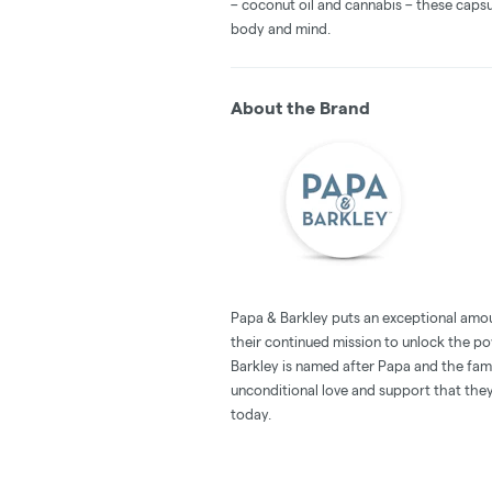
– coconut oil and cannabis – these capsu
body and mind.
About the Brand
Papa & Barkley puts an exceptional amou
their continued mission to unlock the po
Barkley is named after Papa and the family
unconditional love and support that the
today.