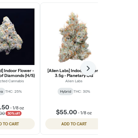
] Indoor Flower -
[Alien Labs] Indoor Flower -
Next
[Ohana Cann
 of Diamonds (H/S)
3.5g - Planetary OG
Light Flower
cted Cannabis
Alien Labs
Ohana
va
THC: 25%
Hybrid
THC: 30%
Indic
🦁 Oha
.50
-
1/8 oz
$55.00
$55.
-
1/8 oz
.00
30% off
D TO CART
ADD TO CART
ADD