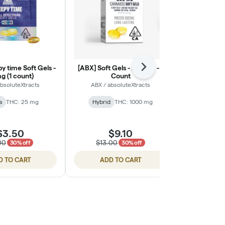
y time Soft Gels -
[ABX] Soft Gels - 200mg - 1
[Dr. Norm's] 
Next
g (1 count)
Count
Feel Well Pai
absoluteXtracts
ABX / absoluteXtracts
Dr
a
THC: 25 mg
Hybrid
THC: 1000 mg
Hybrid
$3.50
$9.10
$
00
$13.00
30% off
30% off
D TO CART
ADD TO CART
ADD