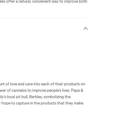
les offer a natural, convenient way to improve both
nt of love and care into each of their products on
wer of cannabis to improve people's lives. Papa &
’s loyal pit bull, Barkley, symbolizing the
y hope to capture in the products that they make