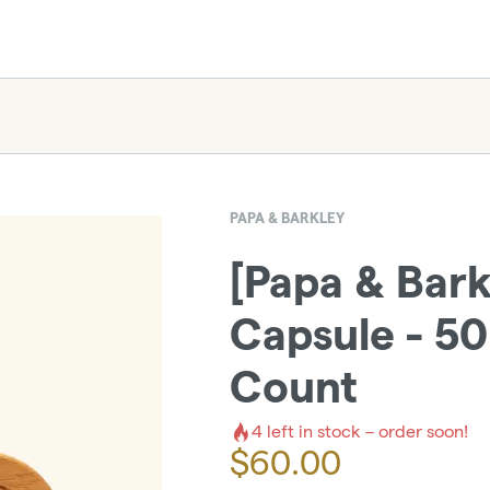
PAPA & BARKLEY
[Papa & Bark
Capsule - 5
Count
4
left in stock – order soon!
$
60.00