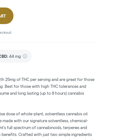
ART
heckout.
CBD
:
44 mg
th 25mg of THC per serving and are great for those
ng. Best for those with high THC tolerances and
sume and long lasting (up to 8 hours) cannabis
se dose of whole-plant, solventless cannabis oil.
e made with our signature solventless, chemical-
ant’s full spectrum of cannabinoids, terpenes and
benefits. Crafted with just two simple ingredients