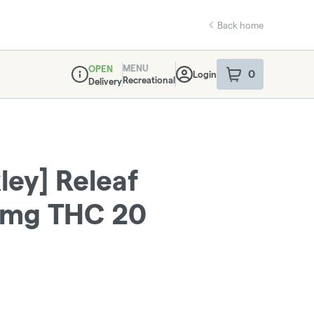
Back home
MENU
OPEN
0
Login
item
s
in your sho
Recreational
Delivery
Dispensary Info
ley] Releaf
0mg THC 20