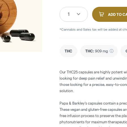
1
ADD TO C
*Cannabis and Sales tax will be added at c
THC
THC
:
909 mg
Our THC25 capsules are highly potent wi
looking for deep pain relief and unwindi
those looking for a precise, easy-to-con
solution.
Papa & Barkley’s capsules contain a preci
These vegan and gluten-free capsules ar
free infusion process to preserve the pl
phytonutrients for maximum therapeutic 