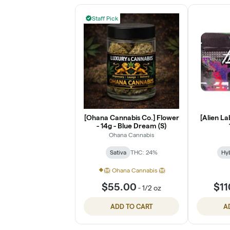
Staff Pick
[Ohana Cannabis Co.] Flower
[Alien La
- 14g - Blue Dream (S)
Ohana Cannabis
Sativa
THC: 24%
Hy
🦁 Ohana Cannabis 🦁
$55.00
$11
-
1/2 oz
ADD TO CART
A