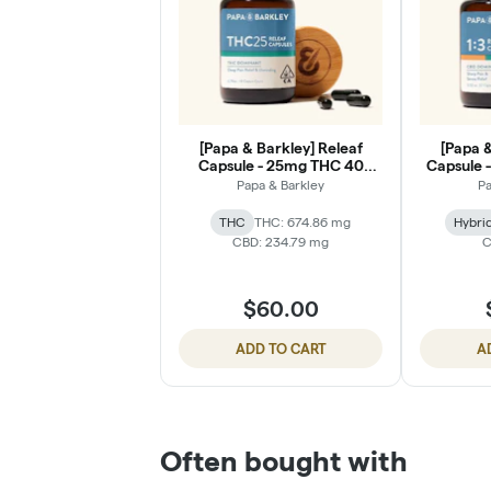
[Papa & Barkley] Releaf
[Papa &
Capsule - 25mg THC 40
Capsule -
Count
Papa & Barkley
Pa
THC
THC: 674.86 mg
Hybri
CBD: 234.79 mg
C
$60.00
ADD TO CART
A
Often bought with