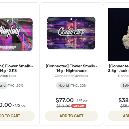
bs] Flower Smalls -
[Connected] Flower Smalls -
[Connected
14g - XJ13
14g - Nightshade
3.5g - Jack
Alien Labs
Connected Cannabis
Conne
brid
THC: 26%
Hybrid
THC: 20%
Sati
$77.00
$38
-
1/2 oz
0.00
-
1/2 oz
$110.00
$55
30% off
DD TO CART
ADD TO CART
AD