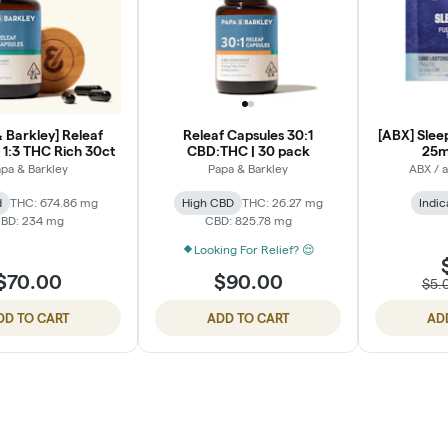
 Barkley] Releaf
Releaf Capsules 30:1
[ABX] Sleep
 1:3 THC Rich 30ct
CBD:THC | 30 pack
25m
pa & Barkley
Papa & Barkley
ABX / 
d
THC: 674.86 mg
High CBD
THC: 26.27 mg
Indic
BD: 234 mg
CBD: 825.78 mg
Looking For Relief? 😌
$70.00
$90.00
$5.
DD TO CART
ADD TO CART
AD