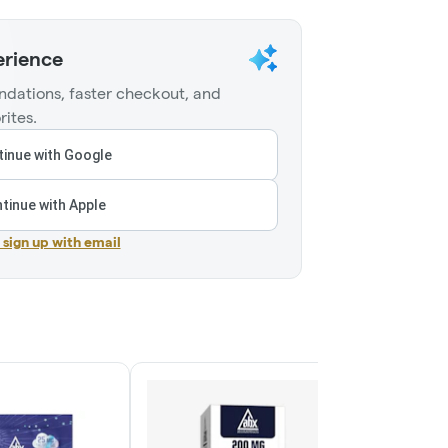
erience
dations, faster checkout, and
rites.
inue with Google
tinue with Apple
r sign up with email