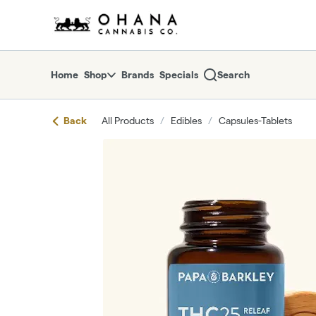
Skip
return to dispensary home page
Navigation
Home
Shop
Brands
Specials
Search
Back
All Products
/
Edibles
/
Capsules-Tablets