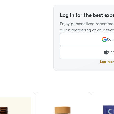
Log in for the best exp
Enjoy personalized recommen
quick reordering of your favo
Cont
Con
Log in o