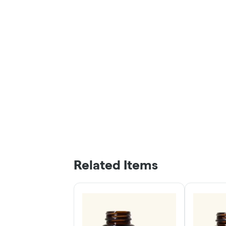
Related Items