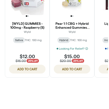
[WYLD] GUMMIES -
Pear 1:1 CBG + Hybrid
Lig
100mg - Raspberry (S)
Enhanced Gummies |
100mg
Wyld
Wyld
Sativa
THC: 100 mg
Hybrid
THC: 100 mg
Ind
Looking For Relief? 😌
N
$12.00
$15.00
$16.00
$20.00
$2
25% off
25% off
ADD TO CART
ADD TO CART
A