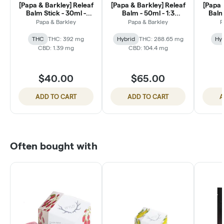
[Papa & Barkley] Releaf
[Papa & Barkley] Releaf
[Papa 
Balm Stick - 30ml -
Balm - 50ml - 1:3
Balm
MAX Strength THC +
CBD:THC
Papa & Barkley
Papa & Barkley
P
Menthol
THC
THC: 392 mg
Hybrid
THC: 288.65 mg
Hyb
CBD: 1.39 mg
CBD: 104.4 mg
$40.00
$65.00
ADD TO CART
ADD TO CART
A
Often bought with