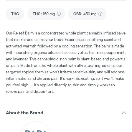
THC
THC
:
150 mg
CBD
:
450 mg
Our Releaf Balm is a concentrated whole plant cannabis-infused salve
that relaxes and calms your body. Experience a soothing scent and
activated warmth followed by a cooling sensation. The balm is made
with nourishing organic oils such as eucalyptus, tea tree, peppermint,
and lavender. This cannabinoid-rich balm is plant-based and powerful
on pain. Made from the whole plant with all-natural ingredients, our
targeted topical formula won’t irritate sensitive skin, and will address
inflammation and chronic pain. It’s non-intoxicating, so it won’t make
you feel high — it’s applied directly to skin and simply works to
relieve pain and discomfort.
About the Brand