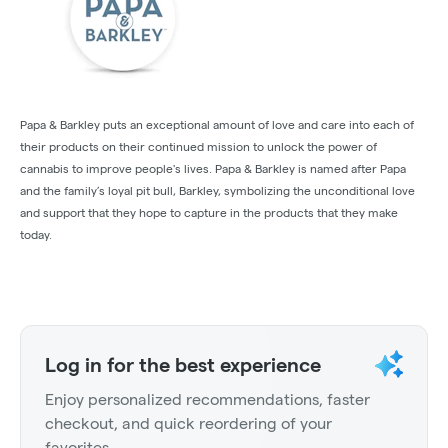
Papa & Barkley puts an exceptional amount of love and care into each of
their products on their continued mission to unlock the power of
cannabis to improve people's lives. Papa & Barkley is named after Papa
and the family’s loyal pit bull, Barkley, symbolizing the unconditional love
and support that they hope to capture in the products that they make
today.
Log in for the best experience
Enjoy personalized recommendations, faster
checkout, and quick reordering of your
favorites.