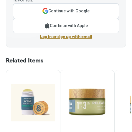
Continue with Google
Continue with Apple
Log in or sign up with email
Related Items