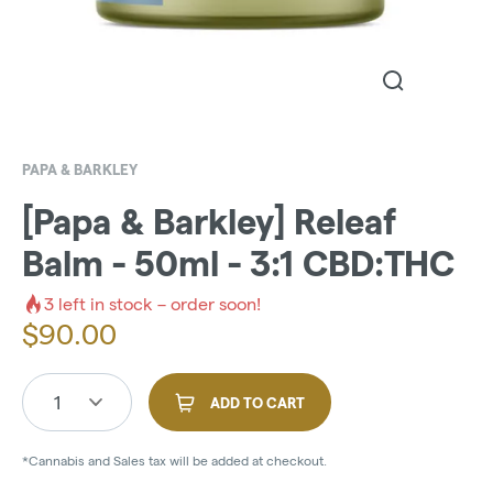
PAPA & BARKLEY
[Papa & Barkley] Releaf
Balm - 50ml - 3:1 CBD:THC
3
left in stock – order soon!
$
90.00
1
ADD TO CART
*Cannabis and Sales tax will be added at checkout.