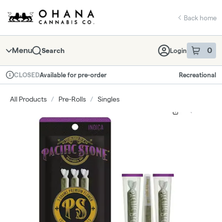
Skip
return to dispensary home page
Navigation
Back home
Menu
0
Search
Login
item
s
in 
Available for pre-order
Recreational
CLOSED
Dispensary Info
All Products
/
Pre-Rolls
/
Singles