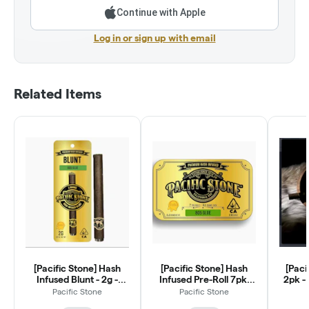
Continue with Apple
Log in or sign up with email
Related Items
[Pacific Stone] Hash
[Pacific Stone] Hash
[Paci
Infused Blunt - 2g -
Infused Pre-Roll 7pk-
2pk - 
Wedding Cake (I)
3.5g - Wedding Cake (I)
Pacific Stone
Pacific Stone