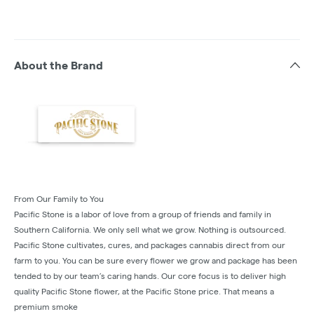
About the Brand
From Our Family to You
Pacific Stone is a labor of love from a group of friends and family in
Southern California. We only sell what we grow. Nothing is outsourced.
Pacific Stone cultivates, cures, and packages cannabis direct from our
farm to you. You can be sure every flower we grow and package has been
tended to by our team’s caring hands. Our core focus is to deliver high
quality Pacific Stone flower, at the Pacific Stone price. That means a
premium smoke