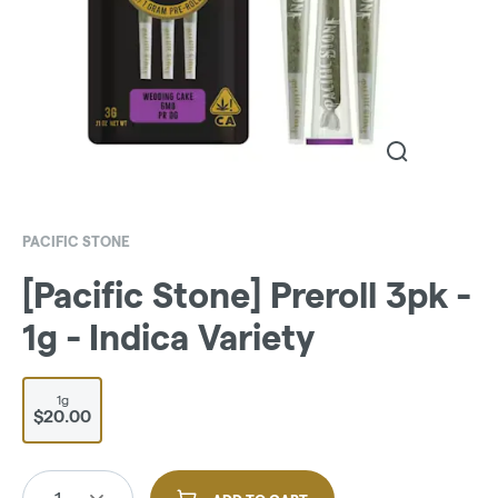
PACIFIC STONE
[Pacific Stone] Preroll 3pk -
1g - Indica Variety
1g
$20.00