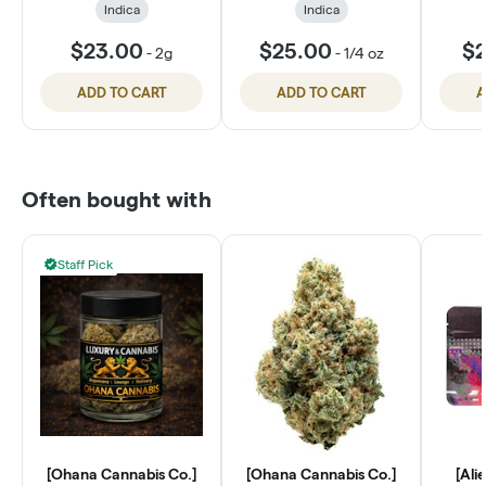
Indica
Indica
$23.00
$25.00
$2
-
2g
-
1/4 oz
ADD TO CART
ADD TO CART
A
Often bought with
Staff Pick
[Ohana Cannabis Co.]
[Ohana Cannabis Co.]
[Ali