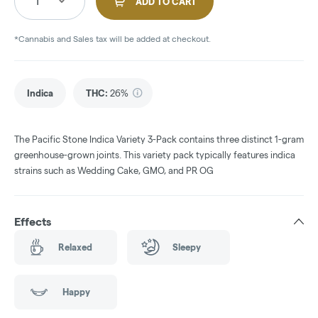
1
ADD TO CART
*Cannabis and Sales tax will be added at checkout.
Indica
THC
:
26%
The Pacific Stone Indica Variety 3-Pack contains three distinct 1-gram
greenhouse-grown joints. This variety pack typically features indica
strains such as Wedding Cake, GMO, and PR OG
Effects
Relaxed
Sleepy
Happy