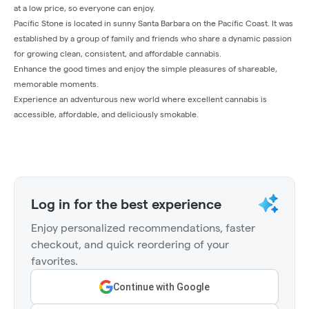
at a low price, so everyone can enjoy.
Pacific Stone is located in sunny Santa Barbara on the Pacific Coast. It was
established by a group of family and friends who share a dynamic passion
for growing clean, consistent, and affordable cannabis.
Enhance the good times and enjoy the simple pleasures of shareable,
memorable moments.
Experience an adventurous new world where excellent cannabis is
accessible, affordable, and deliciously smokable.
Log in for the best experience
Enjoy personalized recommendations, faster
checkout, and quick reordering of your
favorites.
Continue with Google