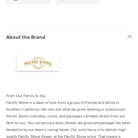
About the Brand
From Our Family to You
Pacific Stone is a labor of love from a group of friends and family in
Southern California. We only sell what we grow. Nothing is outsourced.
Pacific Stone cultivates, cures, and packages cannabis direct from our
farm to you. You can be sure every flower we grow and package has been
tended to by our team’s caring hands. Our core focus is to deliver high
quality Pacific Stone flower, at the Pacific Stone price. That means a