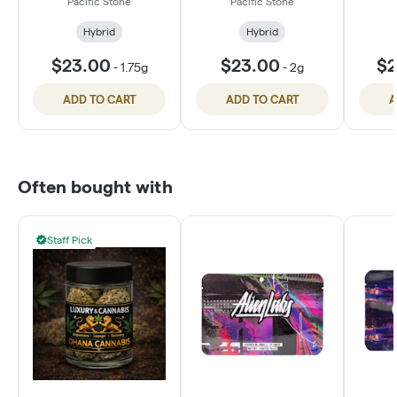
Pacific Stone
Pacific Stone
Hybrid
Hybrid
$23.00
$23.00
$2
-
1.75g
-
2g
ADD TO CART
ADD TO CART
A
Often bought with
Staff Pick