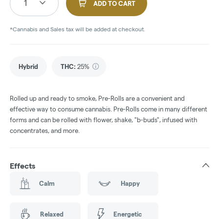
1
ADD TO CART
*Cannabis and Sales tax will be added at checkout.
Hybrid
THC
:
25%
Rolled up and ready to smoke, Pre-Rolls are a convenient and
effective way to consume cannabis. Pre-Rolls come in many different
forms and can be rolled with flower, shake, "b-buds", infused with
concentrates, and more.
Effects
Calm
Happy
Relaxed
Energetic