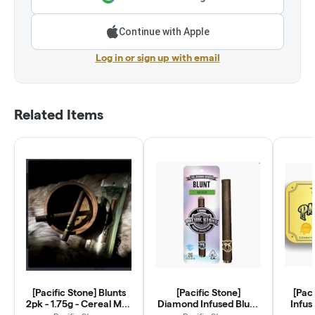
Continue with Apple
Log in or sign up with email
Related Items
[Pacific Stone] Blunts
[Pacific Stone]
[Pac
2pk - 1.75g - Cereal Milk
Diamond Infused Blunt
Infus
(H)
- 2g - 805 Glue (H)
3.