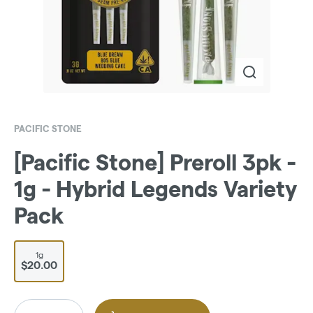
PACIFIC STONE
[Pacific Stone] Preroll 3pk -
1g - Hybrid Legends Variety
Pack
1g
$20.00