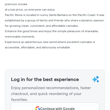
premium smoke
at a low price, so everyone can enjoy.
Pacific Stone is located in sunny Santa Barbara on the Pacific Coast. It was
established by a group of family and friends who share a dynamic passion
for growing clean, consistent, and affordable cannabis.
Enhance the good times and enjoy the simple pleasures of shareable,
memorable moments.
Experience an adventurous new world where excellent cannabis is
accessible, affordable, and deliciously smokable.
Log in for the best experience
Enjoy personalized recommendations, faster
checkout, and quick reordering of your
favorites.
Continue with Google