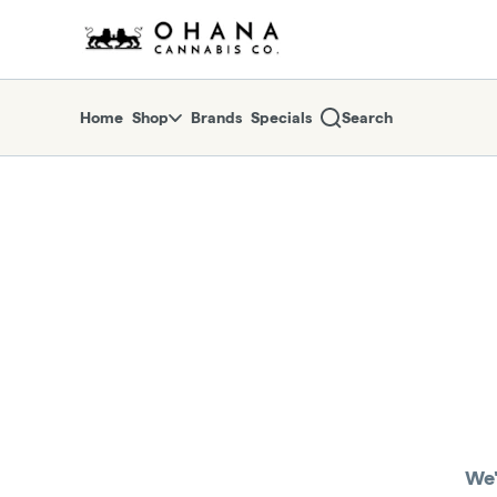
Skip
return to dispensary home page
Navigation
Home
Shop
Brands
Specials
Search
We'