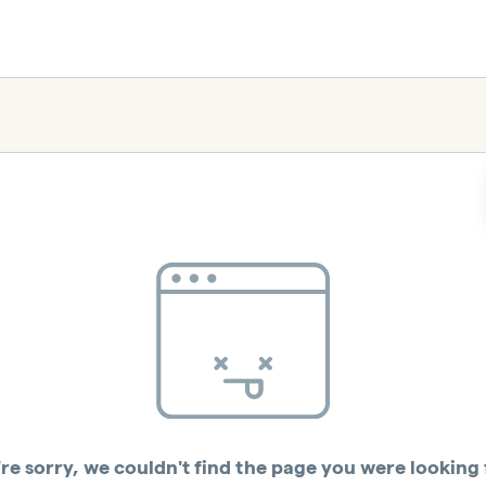
re sorry, we couldn't find the page you were looking 