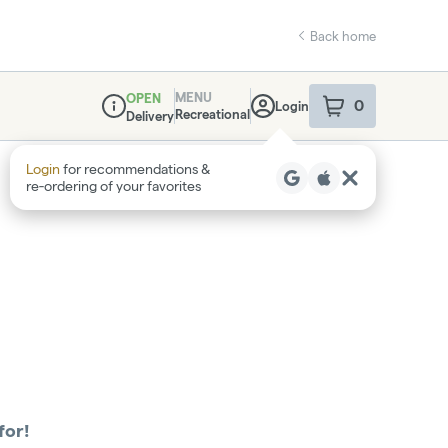
Back home
MENU
OPEN
0
Login
item
s
in your sho
Recreational
Delivery
Dispensary Info
Login
for recommendations &
re‑ordering of your favorites
for!